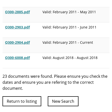
Q300-2885.pdf
Valid: February 2011 - May 2011
Q300-2903.pdf
Valid: February 2011 - June 2011
Q300-2904.pdf
Valid: February 2011 - Current
Q300-6008.pdf
Valid: August 2018 - August 2018
23 documents were found. Please ensure you check the
dates and ensure you are refering to the correct
document.
Return to listing
New Search