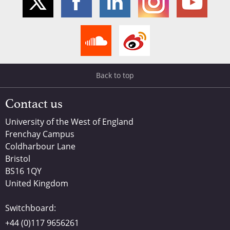
Back to top
Contact us
University of the West of England
Frenchay Campus
Coldharbour Lane
Bristol
BS16 1QY
United Kingdom
Switchboard:
+44 (0)117 9656261