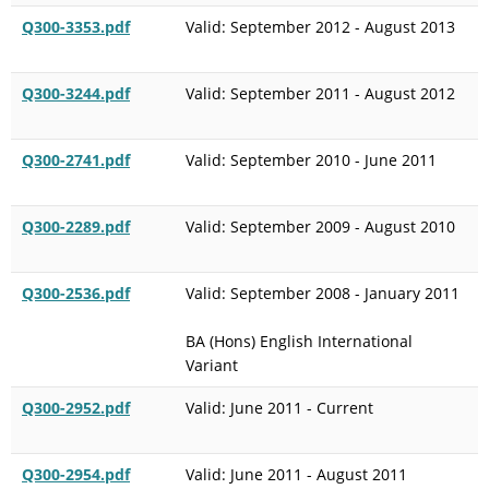
Q300-3353.pdf
Valid: September 2012 - August 2013
Q300-3244.pdf
Valid: September 2011 - August 2012
Q300-2741.pdf
Valid: September 2010 - June 2011
Q300-2289.pdf
Valid: September 2009 - August 2010
Q300-2536.pdf
Valid: September 2008 - January 2011
BA (Hons) English International
Variant
Q300-2952.pdf
Valid: June 2011 - Current
Q300-2954.pdf
Valid: June 2011 - August 2011