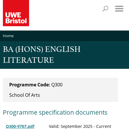
Home
BA (HONS) ENGLISH
LITERATURE
Programme Code:
Q300
School Of Arts
Programme specification documents
Q300-9707.pdf
Valid: September 2025 - Current