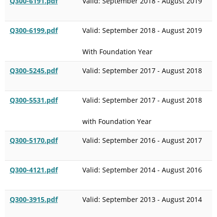
Q300-6191.pdf
Valid: September 2018 - August 2019
Q300-6199.pdf
Valid: September 2018 - August 2019
With Foundation Year
Q300-5245.pdf
Valid: September 2017 - August 2018
Q300-5531.pdf
Valid: September 2017 - August 2018
with Foundation Year
Q300-5170.pdf
Valid: September 2016 - August 2017
Q300-4121.pdf
Valid: September 2014 - August 2016
Q300-3915.pdf
Valid: September 2013 - August 2014