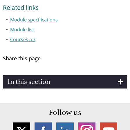
Related links
Module specifications
Module list
Courses a-z
Share this page
In this section
Follow us