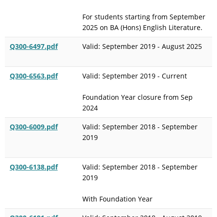
For students starting from September
2025 on BA (Hons) English Literature.
Q300-6497.pdf
Valid: September 2019 - August 2025
Q300-6563.pdf
Valid: September 2019 - Current
Foundation Year closure from Sep
2024
Q300-6009.pdf
Valid: September 2018 - September
2019
Q300-6138.pdf
Valid: September 2018 - September
2019
With Foundation Year