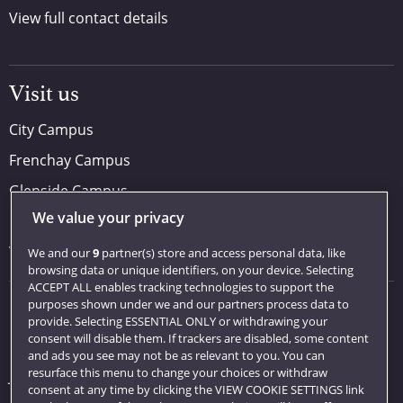
View full contact details
Visit us
City Campus
Frenchay Campus
Glenside Campus
We value your privacy
Car parking
Visit us
We and our
9
partner(s) store and access personal data, like
browsing data or unique identifiers, on your device. Selecting
ACCEPT ALL enables tracking technologies to support the
purposes shown under we and our partners process data to
Quick links
provide. Selecting ESSENTIAL ONLY or withdrawing your
consent will disable them. If trackers are disabled, some content
Library
and ads you see may not be as relevant to you. You can
resurface this menu to change your choices or withdraw
Jobs
consent at any time by clicking the VIEW COOKIE SETTINGS link