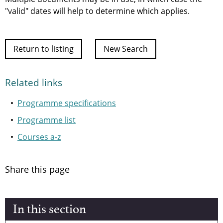
"valid" dates will help to determine which applies.
Return to listing
New Search
Related links
Programme specifications
Programme list
Courses a-z
Share this page
In this section