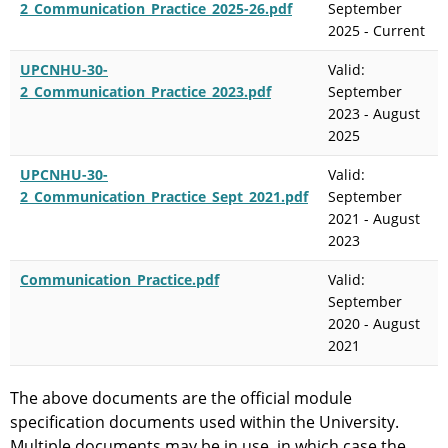
2_Communication_Practice_2025-26.pdf
September
2025 - Current
UPCNHU-30-
Valid:
2_Communication_Practice_2023.pdf
September
2023 - August
2025
UPCNHU-30-
Valid:
2_Communication_Practice_Sept_2021.pdf
September
2021 - August
2023
Communication_Practice.pdf
Valid:
September
2020 - August
2021
The above documents are the official module
specification documents used within the University.
Multiple documents may be in use, in which case the