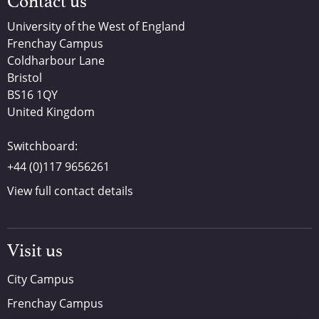
Contact us
University of the West of England
Frenchay Campus
Coldharbour Lane
Bristol
BS16 1QY
United Kingdom
Switchboard:
+44 (0)117 9656261
View full contact details
Visit us
City Campus
Frenchay Campus