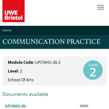
Home
COMMUNICATION PRACTICE
Module Code:
UPCNHU-30-2
Level:
2
School Of Arts
Documents available
UPCNHU-30-
Valid: