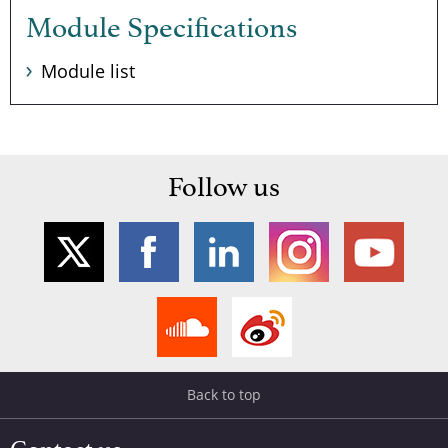
Module Specifications
Module list
Follow us
Back to top