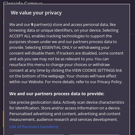
Glenside Campus
We value your privacy
Car parking
Visit us
We and our
9
partner(s) store and access personal data, like
browsing data or unique identifiers, on your device. Selecting
ACCEPT ALL enables tracking technologies to support the
purposes shown under we and our partners process data to
Quick links
provide. Selecting ESSENTIAL ONLY or withdrawing your
consent will disable them. If trackers are disabled, some content
Library
and ads you see may not be as relevant to you. You can
resurface this menu to change your choices or withdraw
Jobs
consent at any time by clicking the VIEW COOKIE SETTINGS link
Login
on the bottom of the webpage. Your choices will have effect
within our Website. For more details, refer to our Privacy Policy.
Term dates
We and our partners process data to provide:
Colleges and schools
Use precise geolocation data. Actively scan device characteristics
for identification. Store and/or access information on a device.
Personalised advertising and content, advertising and content
Website feedback
measurement, audience research and services development.
List of Partners (vendors)