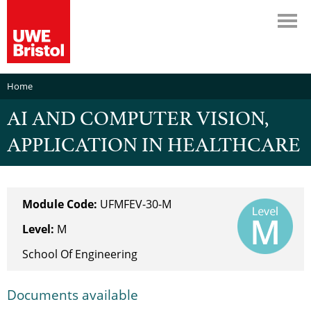
Home
AI AND COMPUTER VISION,
APPLICATION IN HEALTHCARE
Module Code:
UFMFEV-30-M
Level:
M
School Of Engineering
Documents available