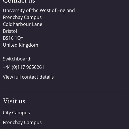
Contact us
University of the West of England
Frenchay Campus
Coldharbour Lane
Bristol
BS16 1QY
United Kingdom
Switchboard:
+44 (0)117 9656261
View full contact details
Visit us
City Campus
Frenchay Campus