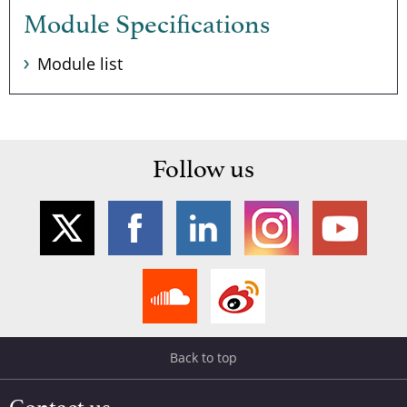
Module Specifications
Module list
Follow us
Back to top