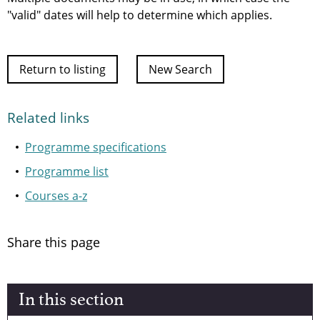
"valid" dates will help to determine which applies.
Return to listing
New Search
Related links
Programme specifications
Programme list
Courses a-z
Share this page
In this section