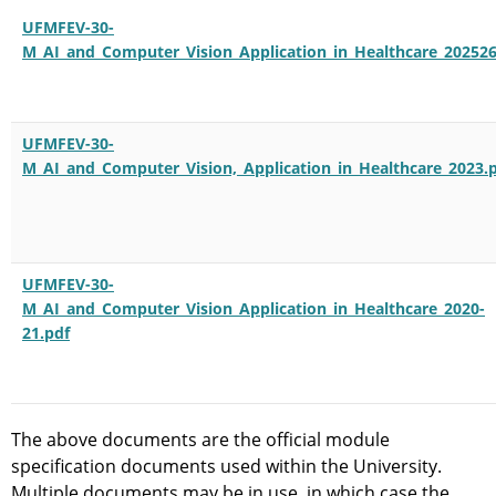
UFMFEV-30-
M_AI_and_Computer_Vision_Application_in_Healthcare_202526
UFMFEV-30-
M_AI_and_Computer_Vision,_Application_in_Healthcare_2023.
UFMFEV-30-
M_AI_and_Computer_Vision_Application_in_Healthcare_2020-
21.pdf
The above documents are the official module
specification documents used within the University.
Multiple documents may be in use, in which case the