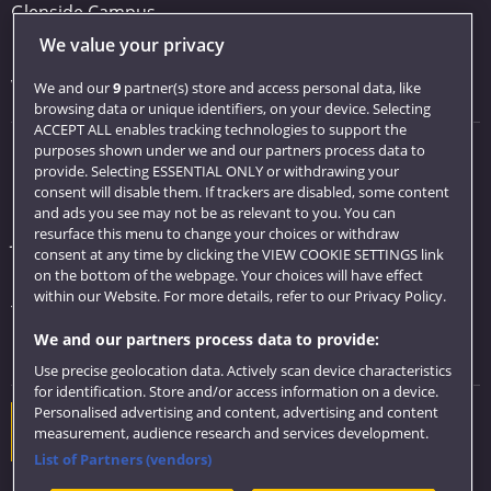
Glenside Campus
We value your privacy
Car parking
Visit us
We and our
9
partner(s) store and access personal data, like
browsing data or unique identifiers, on your device. Selecting
ACCEPT ALL enables tracking technologies to support the
purposes shown under we and our partners process data to
Quick links
provide. Selecting ESSENTIAL ONLY or withdrawing your
consent will disable them. If trackers are disabled, some content
Library
and ads you see may not be as relevant to you. You can
resurface this menu to change your choices or withdraw
Jobs
consent at any time by clicking the VIEW COOKIE SETTINGS link
Login
on the bottom of the webpage. Your choices will have effect
within our Website. For more details, refer to our Privacy Policy.
Term dates
We and our partners process data to provide:
Colleges and schools
Use precise geolocation data. Actively scan device characteristics
for identification. Store and/or access information on a device.
Personalised advertising and content, advertising and content
Website feedback
measurement, audience research and services development.
List of Partners (vendors)