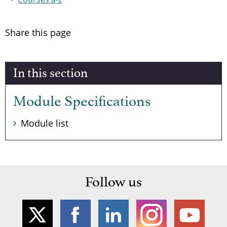
Share this page
In this section
Module Specifications
Module list
Follow us