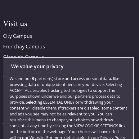
Visit us
City Campus
Frenchay Campus
Glenside Campus
We value your privacy
Car parking
Visit us
We and our
9
partner(s) store and access personal data, like
browsing data or unique identifiers, on your device. Selecting
ACCEPT ALL enables tracking technologies to support the
purposes shown under we and our partners process data to
Quick links
provide. Selecting ESSENTIAL ONLY or withdrawing your
consent will disable them. If trackers are disabled, some content
Library
and ads you see may not be as relevant to you. You can
resurface this menu to change your choices or withdraw
Jobs
consent at any time by clicking the VIEW COOKIE SETTINGS link
Login
on the bottom of the webpage. Your choices will have effect
within our Website. For more details, refer to our Privacy Policy.