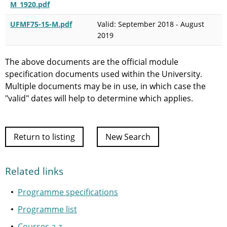
M_1920.pdf
UFMF75-15-M.pdf
Valid: September 2018 - August
2019
The above documents are the official module
specification documents used within the University.
Multiple documents may be in use, in which case the
"valid" dates will help to determine which applies.
Return to listing
New Search
Related links
Programme specifications
Programme list
Courses a-z