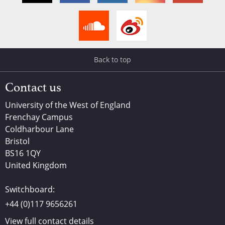
Back to top
Contact us
University of the West of England
Frenchay Campus
Coldharbour Lane
Bristol
BS16 1QY
United Kingdom
Switchboard:
+44 (0)117 9656261
View full contact details