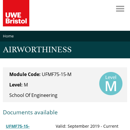
Home
AIRWORTHINESS
Module Code:
UFMF75-15-M
Level:
M
School Of Engineering
Documents available
UFMF75-15-
Valid: September 2019 - Current