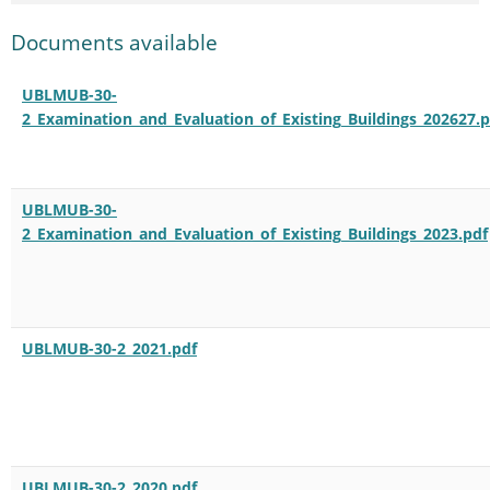
Documents available
UBLMUB-30-
2_Examination_and_Evaluation_of_Existing_Buildings_202627.p
UBLMUB-30-
2_Examination_and_Evaluation_of_Existing_Buildings_2023.pdf
UBLMUB-30-2_2021.pdf
UBLMUB-30-2_2020.pdf