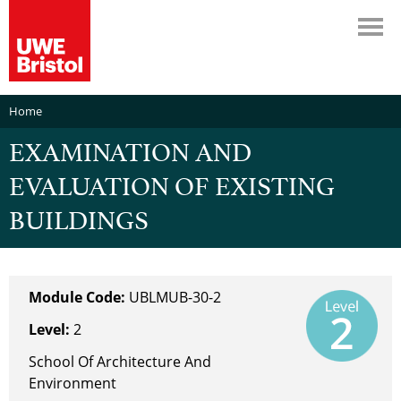
Home
EXAMINATION AND
EVALUATION OF EXISTING
BUILDINGS
Module Code:
UBLMUB-30-2
Level:
2
School Of Architecture And
Environment