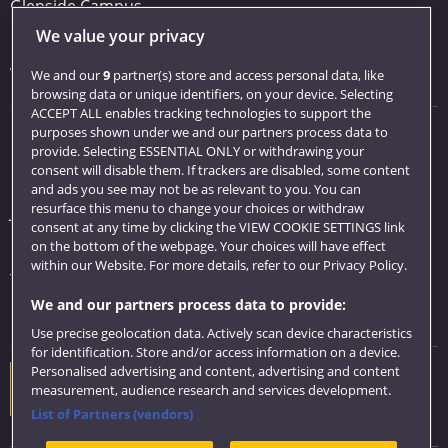
Glenside Campus
We value your privacy
Car parking
Visit us
We and our
9
partner(s) store and access personal data, like
browsing data or unique identifiers, on your device. Selecting
ACCEPT ALL enables tracking technologies to support the
purposes shown under we and our partners process data to
Quick links
provide. Selecting ESSENTIAL ONLY or withdrawing your
consent will disable them. If trackers are disabled, some content
Library
and ads you see may not be as relevant to you. You can
resurface this menu to change your choices or withdraw
Jobs
consent at any time by clicking the VIEW COOKIE SETTINGS link
Login
on the bottom of the webpage. Your choices will have effect
within our Website. For more details, refer to our Privacy Policy.
Term dates
We and our partners process data to provide:
Colleges and schools
Use precise geolocation data. Actively scan device characteristics
for identification. Store and/or access information on a device.
Personalised advertising and content, advertising and content
Website feedback
measurement, audience research and services development.
List of Partners (vendors)