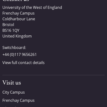
University of the West of England
Frenchay Campus
Coldharbour Lane
Bristol
BS16 1QY
United Kingdom
Switchboard:
+44 (0)117 9656261
View full contact details
Visit us
City Campus
Frenchay Campus