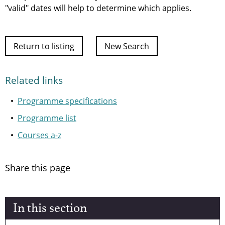
"valid" dates will help to determine which applies.
Return to listing
New Search
Related links
Programme specifications
Programme list
Courses a-z
Share this page
In this section