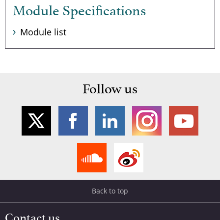
Module Specifications
Module list
Follow us
Back to top
Contact us