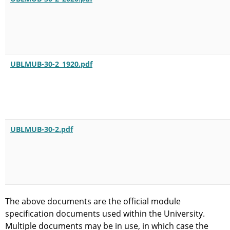
UBLMUB-30-2_1920.pdf
UBLMUB-30-2.pdf
The above documents are the official module
specification documents used within the University.
Multiple documents may be in use, in which case the