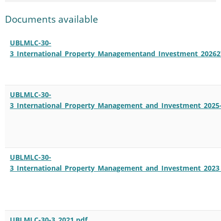
Documents available
UBLMLC-30-
3_International_Property_Managementand_Investment_20262
UBLMLC-30-
3_International_Property_Management_and_Investment_2025-
UBLMLC-30-
3_International_Property_Management_and_Investment_2023
UBLMLC-30-3_2021.pdf