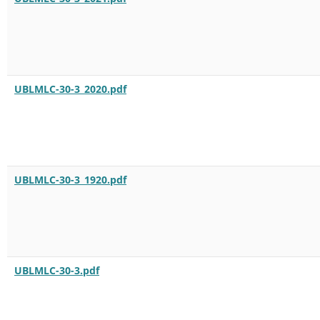
UBLMLC-30-3_2020.pdf
UBLMLC-30-3_1920.pdf
UBLMLC-30-3.pdf