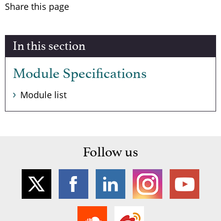
Share this page
In this section
Module Specifications
Module list
Follow us