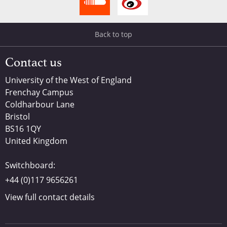
Back to top
Contact us
University of the West of England
Frenchay Campus
Coldharbour Lane
Bristol
BS16 1QY
United Kingdom
Switchboard:
+44 (0)117 9656261
View full contact details