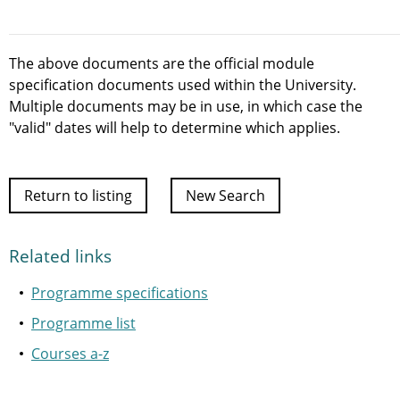
The above documents are the official module
specification documents used within the University.
Multiple documents may be in use, in which case the
"valid" dates will help to determine which applies.
Return to listing
New Search
Related links
Programme specifications
Programme list
Courses a-z