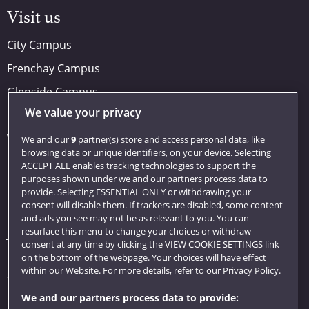
Visit us
City Campus
Frenchay Campus
Glenside Campus
We value your privacy
Car parking
Visit us
We and our
9
partner(s) store and access personal data, like
browsing data or unique identifiers, on your device. Selecting
ACCEPT ALL enables tracking technologies to support the
purposes shown under we and our partners process data to
Quick links
provide. Selecting ESSENTIAL ONLY or withdrawing your
consent will disable them. If trackers are disabled, some content
Library
and ads you see may not be as relevant to you. You can
resurface this menu to change your choices or withdraw
Jobs
consent at any time by clicking the VIEW COOKIE SETTINGS link
Login
on the bottom of the webpage. Your choices will have effect
within our Website. For more details, refer to our Privacy Policy.
Term dates
We and our partners process data to provide:
Colleges and schools