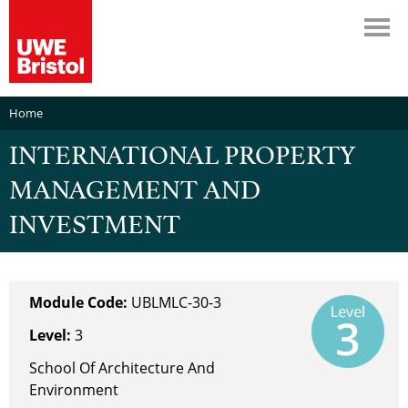
Home
INTERNATIONAL PROPERTY
MANAGEMENT AND
INVESTMENT
Module Code:
UBLMLC-30-3
Level:
3
School Of Architecture And
Environment