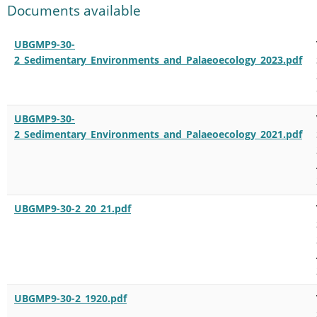
Documents available
UBGMP9-30-
2_Sedimentary_Environments_and_Palaeoecology_2023.pdf
UBGMP9-30-
2_Sedimentary_Environments_and_Palaeoecology_2021.pdf
UBGMP9-30-2_20_21.pdf
UBGMP9-30-2_1920.pdf