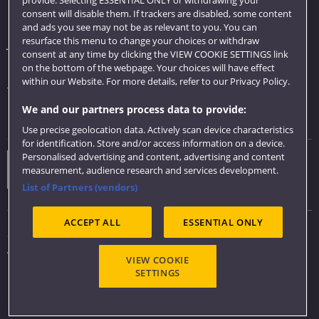
consent will disable them. If trackers are disabled, some content
Library
and ads you see may not be as relevant to you. You can
resurface this menu to change your choices or withdraw
Jobs
consent at any time by clicking the VIEW COOKIE SETTINGS link
Login
on the bottom of the webpage. Your choices will have effect
within our Website. For more details, refer to our Privacy Policy.
Term dates
We and our partners process data to provide:
Colleges and schools
Use precise geolocation data. Actively scan device characteristics
for identification. Store and/or access information on a device.
Personalised advertising and content, advertising and content
Website feedback
measurement, audience research and services development.
List of Partners (vendors)
ACCEPT ALL
ESSENTIAL ONLY
Sitemap
Accessibility
VIEW COOKIE
Privacy & Cookies
SETTINGS
Modern Slavery statement (PDF)
Copyright 2026 ©
UWE Bristol