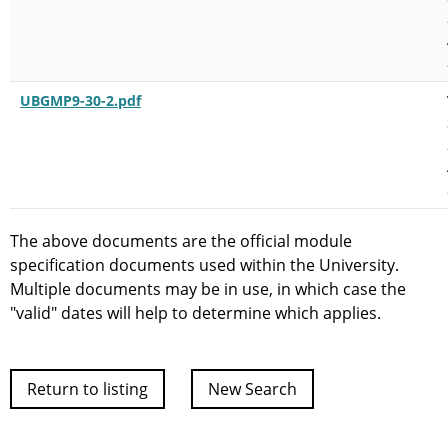
UBGMP9-30-2.pdf
The above documents are the official module
specification documents used within the University.
Multiple documents may be in use, in which case the
"valid" dates will help to determine which applies.
Return to listing
New Search