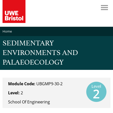
Home
SEDIMENTARY
ENVIRONMENTS AND
PALAEOECOLOGY
Module Code:
UBGMP9-30-2
Level:
2
School Of Engineering