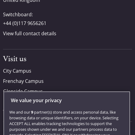
United Kingdom
Switchboard:
+44 (0)117 9656261
View full contact details
Visit us
City Campus
Frenchay Campus
Glenside Campus
We value your privacy
Car parking
Visit us
We and our
9
partner(s) store and access personal data, like
browsing data or unique identifiers, on your device. Selecting
ACCEPT ALL enables tracking technologies to support the
purposes shown under we and our partners process data to
Quick links
provide. Selecting ESSENTIAL ONLY or withdrawing your