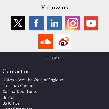
Follow us
Back to top
Contact us
University of the West of England
Frenchay Campus
Coldharbour Lane
Bristol
BS16 1QY