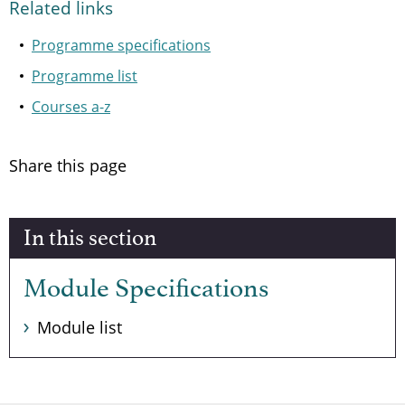
Related links
Programme specifications
Programme list
Courses a-z
Share this page
In this section
Module Specifications
Module list