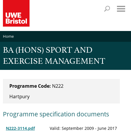
Home
BA (HONS) SPORT AND
EXERCISE MANAGEMENT
Programme Code:
N222
Hartpury
Programme specification documents
N222-3114.pdf
Valid: September 2009 - June 2017