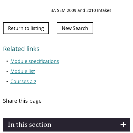
BA SEM 2009 and 2010 Intakes
Return to listing
New Search
Related links
Module specifications
Module list
Courses a-z
Share this page
In this section