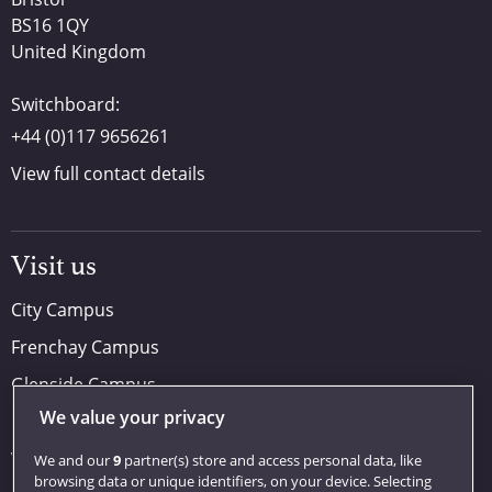
BS16 1QY
United Kingdom
Switchboard:
+44 (0)117 9656261
View full contact details
Visit us
City Campus
Frenchay Campus
Glenside Campus
We value your privacy
Car parking
Visit us
We and our
9
partner(s) store and access personal data, like
browsing data or unique identifiers, on your device. Selecting