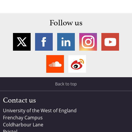
Follow us
Back to top
Contact us
University of the West of England
Frenchay Campus
Coldharbour Lane
Bristol