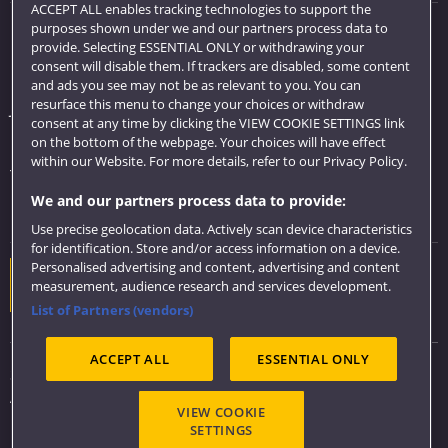
ACCEPT ALL enables tracking technologies to support the
purposes shown under we and our partners process data to
Quick links
provide. Selecting ESSENTIAL ONLY or withdrawing your
consent will disable them. If trackers are disabled, some content
Library
and ads you see may not be as relevant to you. You can
resurface this menu to change your choices or withdraw
Jobs
consent at any time by clicking the VIEW COOKIE SETTINGS link
Login
on the bottom of the webpage. Your choices will have effect
within our Website. For more details, refer to our Privacy Policy.
Term dates
We and our partners process data to provide:
Colleges and schools
Use precise geolocation data. Actively scan device characteristics
for identification. Store and/or access information on a device.
Personalised advertising and content, advertising and content
Website feedback
measurement, audience research and services development.
List of Partners (vendors)
ACCEPT ALL
ESSENTIAL ONLY
Sitemap
Accessibility
VIEW COOKIE
Privacy & Cookies
SETTINGS
Modern Slavery statement (PDF)