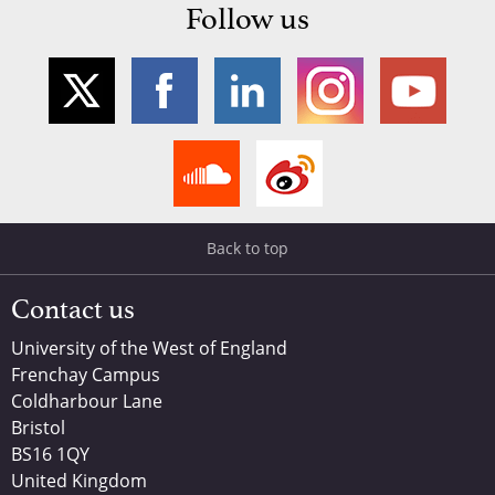
Follow us
Back to top
Contact us
University of the West of England
Frenchay Campus
Coldharbour Lane
Bristol
BS16 1QY
United Kingdom