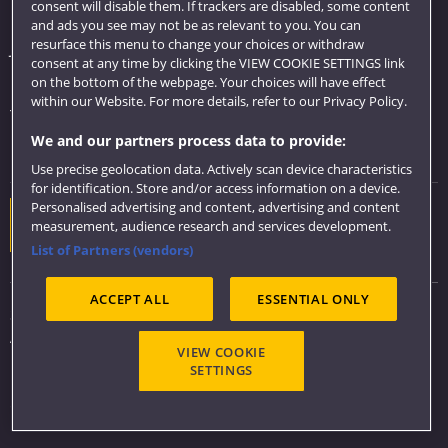
consent will disable them. If trackers are disabled, some content
Library
and ads you see may not be as relevant to you. You can
resurface this menu to change your choices or withdraw
Jobs
consent at any time by clicking the VIEW COOKIE SETTINGS link
Login
on the bottom of the webpage. Your choices will have effect
within our Website. For more details, refer to our Privacy Policy.
Term dates
We and our partners process data to provide:
Colleges and schools
Use precise geolocation data. Actively scan device characteristics
for identification. Store and/or access information on a device.
Personalised advertising and content, advertising and content
Website feedback
measurement, audience research and services development.
List of Partners (vendors)
ACCEPT ALL
ESSENTIAL ONLY
Sitemap
Accessibility
VIEW COOKIE
Privacy & Cookies
SETTINGS
Modern Slavery statement (PDF)
Copyright 2026 ©
UWE Bristol