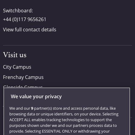
Switchboard:
+44 (0)117 9656261
View full contact details
Visit us
City Campus
Frenchay Campus
Glenside Campus
We value your privacy
Car parking
Visit us
We and our
9
partner(s) store and access personal data, like
browsing data or unique identifiers, on your device. Selecting
ACCEPT ALL enables tracking technologies to support the
purposes shown under we and our partners process data to
Quick links
provide. Selecting ESSENTIAL ONLY or withdrawing your