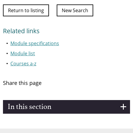
Return to listing
New Search
Related links
Module specifications
Module list
Courses a-z
Share this page
In this section