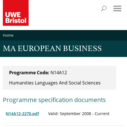
Home
MA EUROPEAN BUSINESS
Programme Code:
N14A12
Humanities Languages And Social Sciences
Programme specification documents
N14A12-2270.pdf
Valid: September 2008 - Current