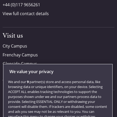
+44 (0)117 9656261
View full contact details
Visit us
City Campus
Frenchay Campus
Glenside Campus
We value your privacy
Car parking
Visit us
We and our
9
partner(s) store and access personal data, like
browsing data or unique identifiers, on your device. Selecting
ACCEPT ALL enables tracking technologies to support the
purposes shown under we and our partners process data to
Quick links
provide. Selecting ESSENTIAL ONLY or withdrawing your
consent will disable them. If trackers are disabled, some content
Library
and ads you see may not be as relevant to you. You can
resurface this menu to change your choices or withdraw