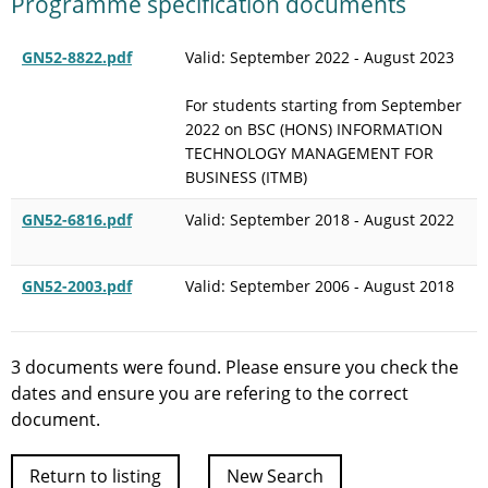
Programme specification documents
GN52-8822.pdf
Valid: September 2022 - August 2023
For students starting from September
2022 on BSC (HONS) INFORMATION
TECHNOLOGY MANAGEMENT FOR
BUSINESS (ITMB)
GN52-6816.pdf
Valid: September 2018 - August 2022
GN52-2003.pdf
Valid: September 2006 - August 2018
3 documents were found. Please ensure you check the
dates and ensure you are refering to the correct
document.
Return to listing
New Search