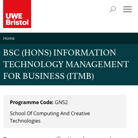
Home
BSC (HONS) INFORMATION
TECHNOLOGY MANAGEMENT
FOR BUSINESS (ITMB)
Programme Code:
GN52
School Of Computing And Creative
Technologies