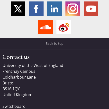
Back to top
Contact us
University of the West of England
Frenchay Campus
Coldharbour Lane
Bristol
BS16 1QY
United Kingdom
Switchboard: