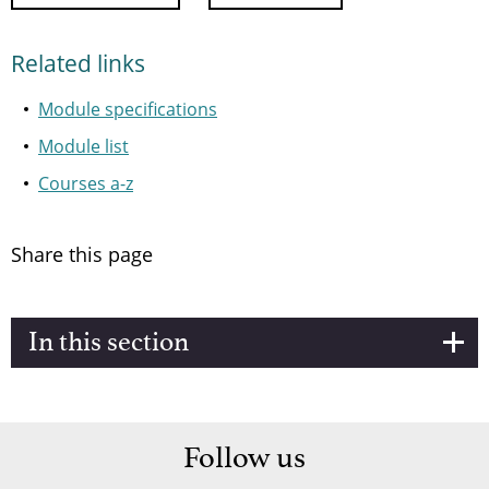
Related links
Module specifications
Module list
Courses a-z
Share this page
In this section
Follow us