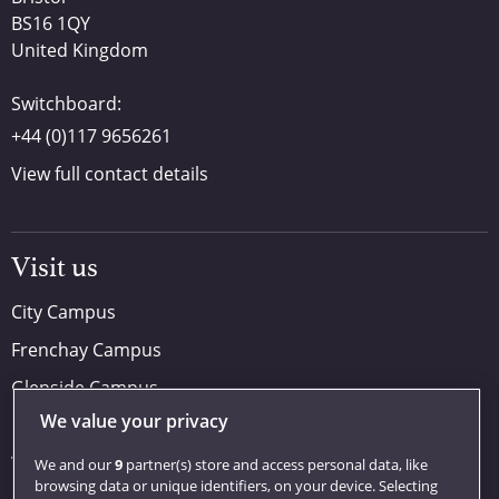
BS16 1QY
United Kingdom
Switchboard:
+44 (0)117 9656261
View full contact details
Visit us
City Campus
Frenchay Campus
Glenside Campus
We value your privacy
Car parking
Visit us
We and our
9
partner(s) store and access personal data, like
browsing data or unique identifiers, on your device. Selecting