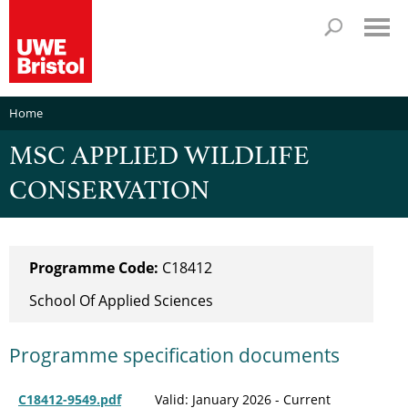
Home
MSC APPLIED WILDLIFE
CONSERVATION
Programme Code:
C18412
School Of Applied Sciences
Programme specification documents
C18412-9549.pdf
Valid: January 2026 - Current