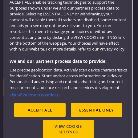
ACCEPT ALL enables tracking technologies to support the
purposes shown under we and our partners process data to
Quick links
provide. Selecting ESSENTIAL ONLY or withdrawing your
consent will disable them. If trackers are disabled, some content
Library
and ads you see may not be as relevant to you. You can
resurface this menu to change your choices or withdraw
Jobs
consent at any time by clicking the VIEW COOKIE SETTINGS link
Login
on the bottom of the webpage. Your choices will have effect
within our Website. For more details, refer to our Privacy Policy.
Term dates
We and our partners process data to provide:
Colleges and schools
Use precise geolocation data. Actively scan device characteristics
for identification. Store and/or access information on a device.
Personalised advertising and content, advertising and content
Website feedback
measurement, audience research and services development.
List of Partners (vendors)
ACCEPT ALL
ESSENTIAL ONLY
Sitemap
Accessibility
VIEW COOKIE
Privacy & Cookies
SETTINGS
Modern Slavery statement (PDF)