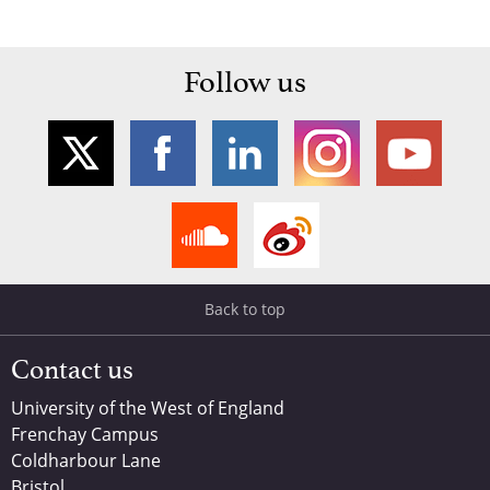
Follow us
Back to top
Contact us
University of the West of England
Frenchay Campus
Coldharbour Lane
Bristol