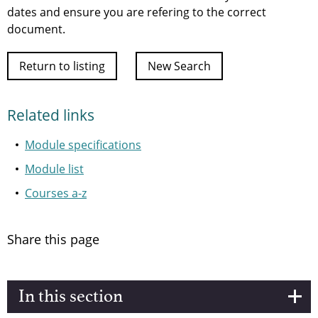
dates and ensure you are refering to the correct
document.
Return to listing
New Search
Related links
Module specifications
Module list
Courses a-z
Share this page
In this section