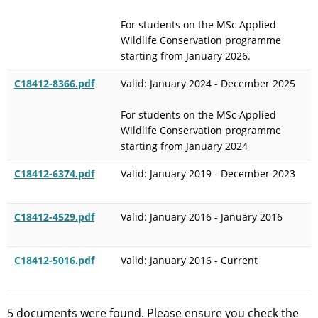
For students on the MSc Applied
Wildlife Conservation programme
starting from January 2026.
C18412-8366.pdf
Valid: January 2024 - December 2025
For students on the MSc Applied
Wildlife Conservation programme
starting from January 2024
C18412-6374.pdf
Valid: January 2019 - December 2023
C18412-4529.pdf
Valid: January 2016 - January 2016
C18412-5016.pdf
Valid: January 2016 - Current
5 documents were found. Please ensure you check the