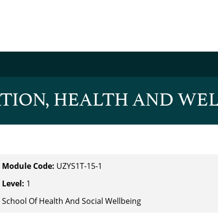
TION, HEALTH AND WEL
Module Code:
UZYS1T-15-1
Level:
1
School Of Health And Social Wellbeing