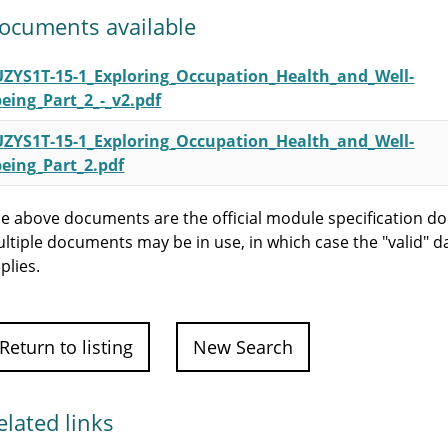
ocuments available
UZYS1T-15-1_Exploring_Occupation_Health_and_Well-
being_Part_2_-_v2.pdf
UZYS1T-15-1_Exploring_Occupation_Health_and_Well-
being_Part_2.pdf
e above documents are the official module specification do
ltiple documents may be in use, in which case the "valid" d
plies.
Return to listing
New Search
elated links