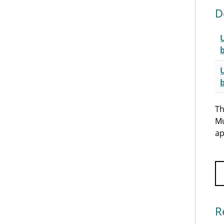
D
Th
Mu
ap
R