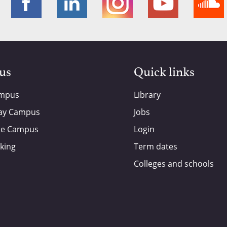
 us
Quick links
ampus
Library
ay Campus
Jobs
de Campus
Login
king
Term dates
Colleges and schools