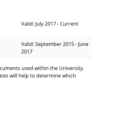
Valid: July 2017 - Current
Valid: September 2015 - June
2017
cuments used within the University.
ates will help to determine which