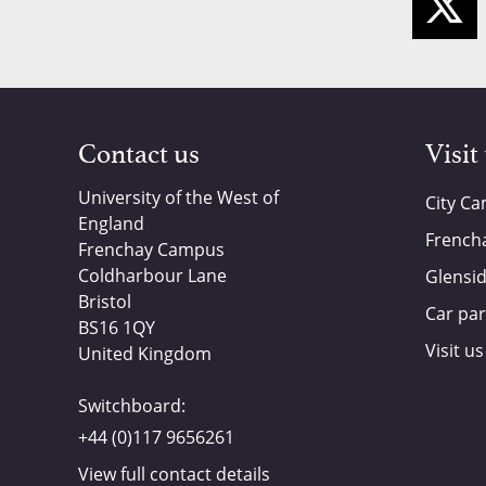
Contact us
Visit
University of the West of
City C
England
French
Frenchay Campus
Coldharbour Lane
Glensi
Bristol
Car par
BS16 1QY
Visit us
United Kingdom
Switchboard:
+44 (0)117 9656261
View full contact details