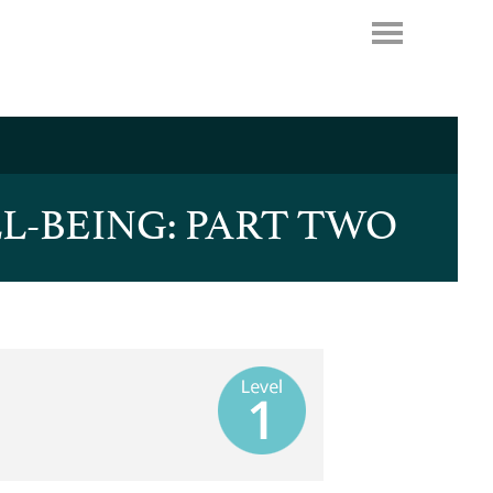
L-BEING: PART TWO