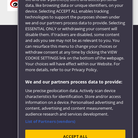
data, like browsing data or unique identifiers, on your
device. Selecting ACCEPT ALL enables tracking
technologies to support the purposes shown under
we and our partners process data to provide. Selecting
ESSENTIAL ONLY or withdrawing your consent will
disable them. If trackers are disabled, some content
and ads you see may not be as relevant to you. You
can resurface this menu to change your choices or
Website feedback
withdraw consent at any time by clicking the VIEW
COOKIE SETTINGS link on the bottom of the webpage.
Your choices will have effect within our Website. For
more details, refer to our Privacy Policy.
We and our partners process data to provide:
Use precise geolocation data. Actively scan device
characteristics for identification. Store and/or access
information on a device. Personalised advertising and
content, advertising and content measurement,
audience research and services development.
List of Partners (vendors)
ACCEPT ALL