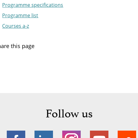
Programme specifications
Programme list
Courses a-z
are this page
Follow us