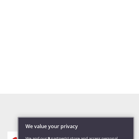
We value your privacy
We and our
9
partner(s) store and access personal