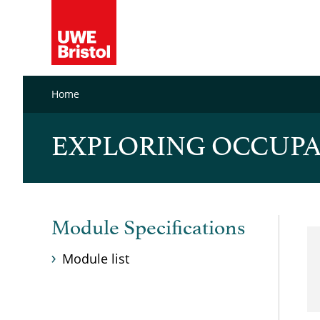
Home
EXPLORING OCCUPA
Module Specifications
Module list