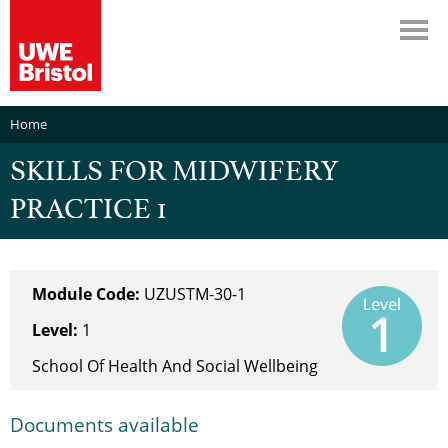
Home
SKILLS FOR MIDWIFERY
PRACTICE 1
Module Code:
UZUSTM-30-1
Level:
1
School Of Health And Social Wellbeing
Documents available