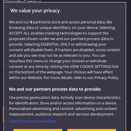
Glenside Campus
We value your privacy
Car parking
Visit us
We and our
9
partner(s) store and access personal data, like
browsing data or unique identifiers, on your device. Selecting
ACCEPT ALL enables tracking technologies to support the
purposes shown under we and our partners process data to
Quick links
provide. Selecting ESSENTIAL ONLY or withdrawing your
consent will disable them. If trackers are disabled, some content
Library
and ads you see may not be as relevant to you. You can
resurface this menu to change your choices or withdraw
Jobs
consent at any time by clicking the VIEW COOKIE SETTINGS link
Login
on the bottom of the webpage. Your choices will have effect
within our Website. For more details, refer to our Privacy Policy.
Term dates
We and our partners process data to provide:
Colleges and schools
Use precise geolocation data. Actively scan device characteristics
for identification. Store and/or access information on a device.
Personalised advertising and content, advertising and content
Website feedback
measurement, audience research and services development.
List of Partners (vendors)