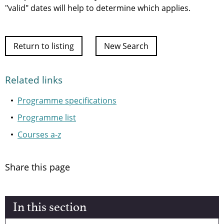
"valid" dates will help to determine which applies.
Return to listing
New Search
Related links
Programme specifications
Programme list
Courses a-z
Share this page
In this section