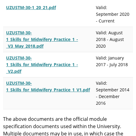
UZUSTM-30-1_20_21.pdf
Valid:
September 2020
- Current
UZUSTM-30-
Valid: August
1_Skills_for_Midwifery_Practice_1_-
2018 - August
_V3_May_2018.pdf
2020
UZUSTM-30-
Valid: January
1_Skills_for_Midwifery_Practice_1_-
2017 - July 2018
_V2.pdf
UZUSTM-30-
Valid:
1_Skills_for_Midwifery_Practice_1_V1.pdf
September 2014
- December
2016
The above documents are the official module
specification documents used within the University.
Multiple documents may be in use, in which case the