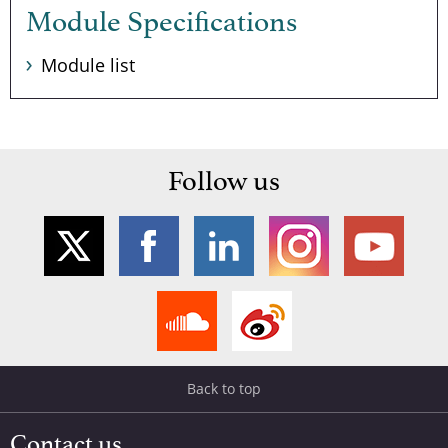
Module Specifications
Module list
Follow us
Back to top
Contact us