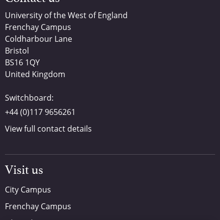
University of the West of England
Frenchay Campus
Coldharbour Lane
Bristol
BS16 1QY
United Kingdom
Switchboard:
+44 (0)117 9656261
View full contact details
Visit us
City Campus
Frenchay Campus