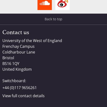
Back to top
Contact us
University of the West of England
Frenchay Campus
Coldharbour Lane
Bristol
BS16 1QY
United Kingdom
Switchboard:
+44 (0)117 9656261
View full contact details