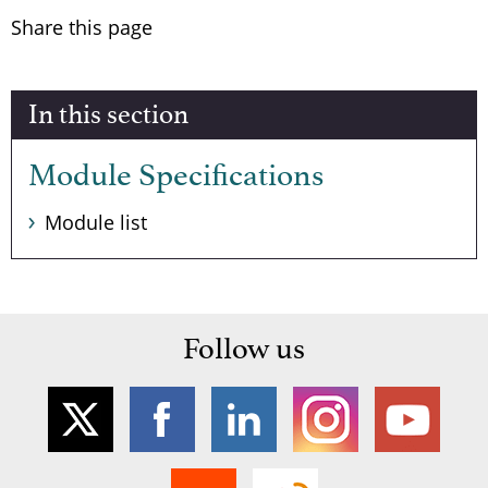
Share this page
In this section
Module Specifications
Module list
Follow us