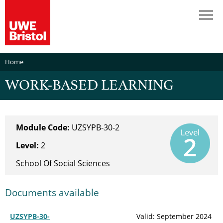
Home
WORK-BASED LEARNING
Module Code:
UZSYPB-30-2
Level:
2
School Of Social Sciences
Documents available
UZSYPB-30-
Valid: September 2024