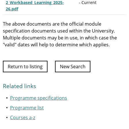
2_Workbased_Learning_2025-
- Current
26.pdf
The above documents are the official module
specification documents used within the University.
Multiple documents may be in use, in which case the
"valid" dates will help to determine which applies.
Return to listing
New Search
Related links
Programme specifications
Programme list
Courses a-z