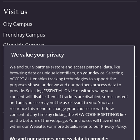
Visit us
City Campus
Frenchay Campus
Glenside Campus
We value your privacy
Car parking
Visit us
We and our
9
partner(s) store and access personal data, like
browsing data or unique identifiers, on your device. Selecting
ACCEPT ALL enables tracking technologies to support the
purposes shown under we and our partners process data to
Quick links
provide. Selecting ESSENTIAL ONLY or withdrawing your
consent will disable them. If trackers are disabled, some content
Library
and ads you see may not be as relevant to you. You can
resurface this menu to change your choices or withdraw
Jobs
consent at any time by clicking the VIEW COOKIE SETTINGS link
Login
on the bottom of the webpage. Your choices will have effect
within our Website. For more details, refer to our Privacy Policy.
Term dates
We and our partners process data to provide: