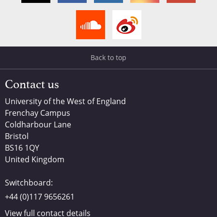
Back to top
Contact us
University of the West of England
Frenchay Campus
Coldharbour Lane
Bristol
BS16 1QY
United Kingdom
Switchboard:
+44 (0)117 9656261
View full contact details