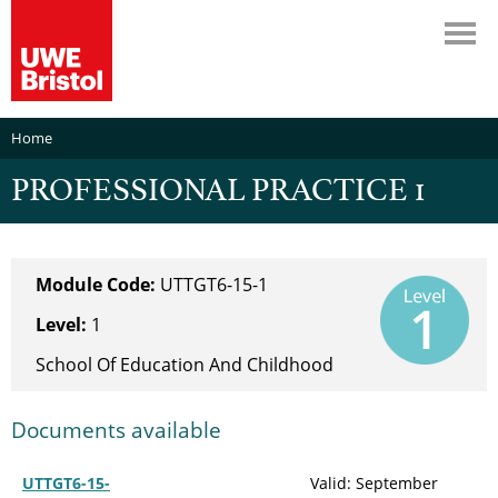
Home
PROFESSIONAL PRACTICE 1
Module Code:
UTTGT6-15-1
Level:
1
School Of Education And Childhood
Documents available
UTTGT6-15-
Valid: September