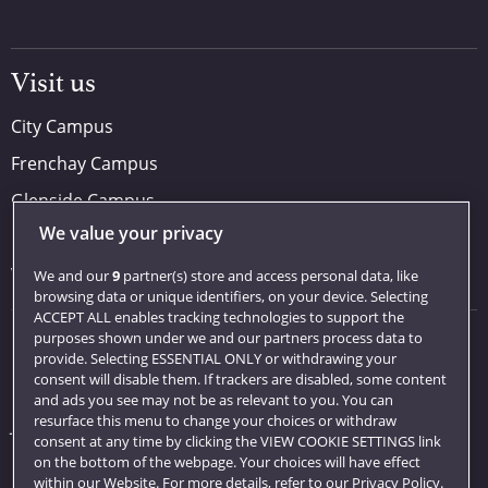
Visit us
City Campus
Frenchay Campus
Glenside Campus
We value your privacy
Car parking
Visit us
We and our
9
partner(s) store and access personal data, like
browsing data or unique identifiers, on your device. Selecting
ACCEPT ALL enables tracking technologies to support the
purposes shown under we and our partners process data to
Quick links
provide. Selecting ESSENTIAL ONLY or withdrawing your
consent will disable them. If trackers are disabled, some content
Library
and ads you see may not be as relevant to you. You can
resurface this menu to change your choices or withdraw
Jobs
consent at any time by clicking the VIEW COOKIE SETTINGS link
Login
on the bottom of the webpage. Your choices will have effect
within our Website. For more details, refer to our Privacy Policy.