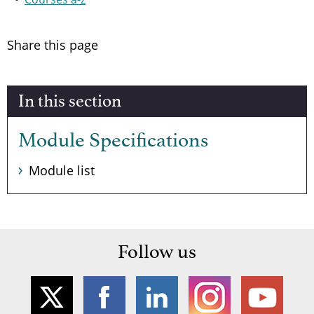
Share this page
In this section
Module Specifications
Module list
Follow us