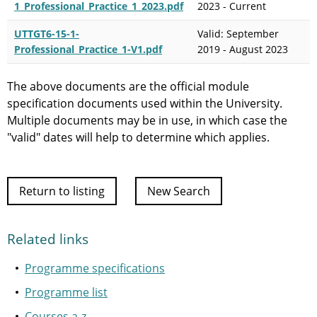
1_Professional_Practice_1_2023.pdf
2023 - Current
UTTGT6-15-1-
Valid: September
Professional_Practice_1-V1.pdf
2019 - August 2023
The above documents are the official module
specification documents used within the University.
Multiple documents may be in use, in which case the
"valid" dates will help to determine which applies.
Return to listing
New Search
Related links
Programme specifications
Programme list
Courses a-z