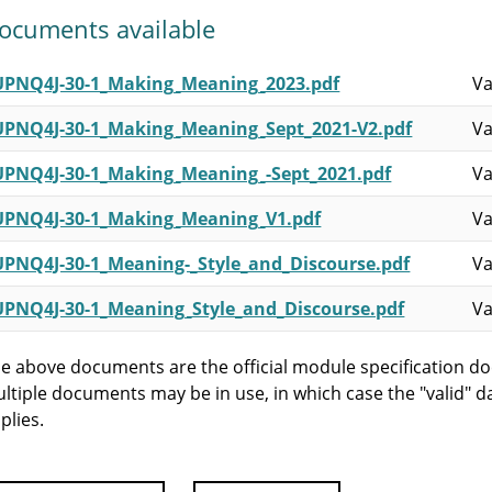
ocuments available
UPNQ4J-30-1_Making_Meaning_2023.pdf
Va
UPNQ4J-30-1_Making_Meaning_Sept_2021-V2.pdf
Va
UPNQ4J-30-1_Making_Meaning_-Sept_2021.pdf
Va
UPNQ4J-30-1_Making_Meaning_V1.pdf
Va
UPNQ4J-30-1_Meaning-_Style_and_Discourse.pdf
Va
UPNQ4J-30-1_Meaning_Style_and_Discourse.pdf
Va
e above documents are the official module specification do
ltiple documents may be in use, in which case the "valid" d
plies.