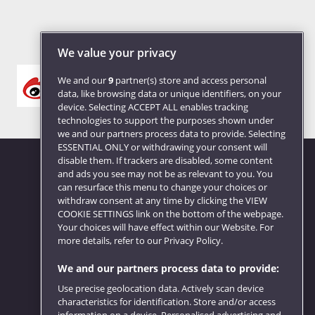
We value your privacy
We and our
9
partner(s) store and access personal
data, like browsing data or unique identifiers, on your
device. Selecting ACCEPT ALL enables tracking
technologies to support the purposes shown under
we and our partners process data to provide. Selecting
ESSENTIAL ONLY or withdrawing your consent will
disable them. If trackers are disabled, some content
and ads you see may not be as relevant to you. You
can resurface this menu to change your choices or
Website feedback
withdraw consent at any time by clicking the VIEW
COOKIE SETTINGS link on the bottom of the webpage.
Your choices will have effect within our Website. For
more details, refer to our Privacy Policy.
We and our partners process data to provide:
Use precise geolocation data. Actively scan device
characteristics for identification. Store and/or access