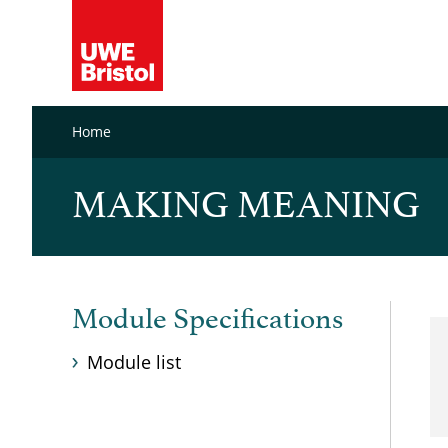
Home
MAKING MEANING
Module Specifications
Module list