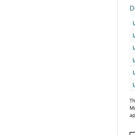
D
Th
Mu
ap