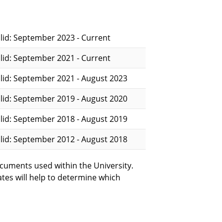
lid: September 2023 - Current
lid: September 2021 - Current
lid: September 2021 - August 2023
lid: September 2019 - August 2020
lid: September 2018 - August 2019
lid: September 2012 - August 2018
cuments used within the University.
ates will help to determine which