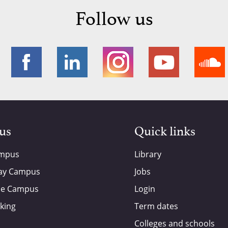
Follow us
 us
Quick links
ampus
Library
ay Campus
Jobs
de Campus
Login
king
Term dates
Colleges and schools