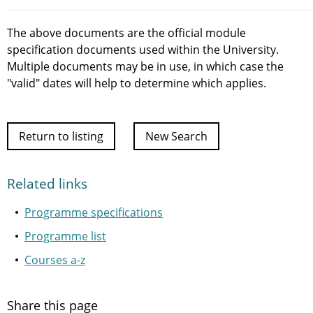
The above documents are the official module
specification documents used within the University.
Multiple documents may be in use, in which case the
"valid" dates will help to determine which applies.
Return to listing
New Search
Related links
Programme specifications
Programme list
Courses a-z
Share this page