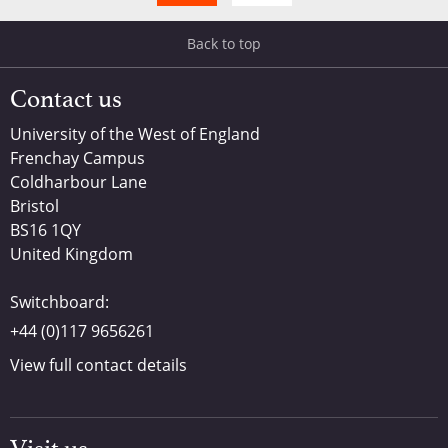
Back to top
Contact us
University of the West of England
Frenchay Campus
Coldharbour Lane
Bristol
BS16 1QY
United Kingdom
Switchboard:
+44 (0)117 9656261
View full contact details