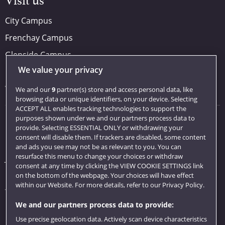
Visit us
City Campus
Frenchay Campus
Glenside Campus
We value your privacy
Car parking
Visit us
We and our
9
partner(s) store and access personal data, like
browsing data or unique identifiers, on your device. Selecting
ACCEPT ALL enables tracking technologies to support the
purposes shown under we and our partners process data to
Quick links
provide. Selecting ESSENTIAL ONLY or withdrawing your
consent will disable them. If trackers are disabled, some content
Library
and ads you see may not be as relevant to you. You can
resurface this menu to change your choices or withdraw
Jobs
consent at any time by clicking the VIEW COOKIE SETTINGS link
Login
on the bottom of the webpage. Your choices will have effect
within our Website. For more details, refer to our Privacy Policy.
Term dates
We and our partners process data to provide:
Colleges and schools
Use precise geolocation data. Actively scan device characteristics