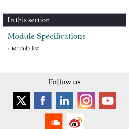
In this section
Module Specifications
Module list
Follow us