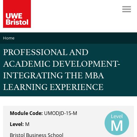
Home
PROFESSIONAL AND
ACADEMIC DEVELOPMENT-
INTEGRATING THE MBA
LEARNING EXPERIENCE
Module Code:
UMODJD-15-M
Level:
M
Bristol Business School