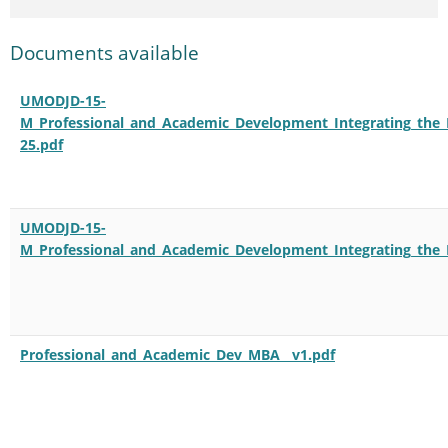
Documents available
UMODJD-15-
M_Professional_and_Academic_Development_Integrating_the_
25.pdf
UMODJD-15-
M_Professional_and_Academic_Development_Integrating_the_
Professional_and_Academic_Dev_MBA__v1.pdf