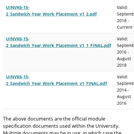
UINVK6-15-
Valid:
2_Sandwich_Year_Work_Placement_v1_2.pdf
Septem
2018 -
Current
UINVK6-15-
Valid:
2_Sandwich_Year_Work_Placement_v1_1_FINAL.pdf
Septem
2016 -
August
2018
UINVK6-15-
Valid:
2_Sandwich_Year_Work_Placement_v1_FINAL.pdf
Septem
2014 -
August
2016
The above documents are the official module
specification documents used within the University.
Multiple documents may be in use, in which case the