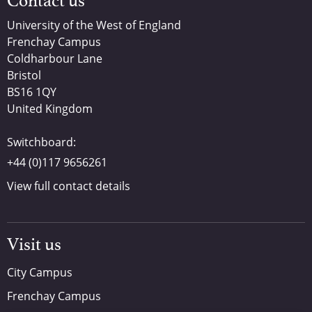
Contact us
University of the West of England
Frenchay Campus
Coldharbour Lane
Bristol
BS16 1QY
United Kingdom
Switchboard:
+44 (0)117 9656261
View full contact details
Visit us
City Campus
Frenchay Campus