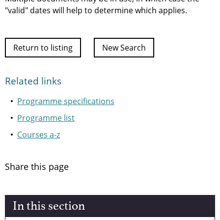
"valid" dates will help to determine which applies.
Return to listing
New Search
Related links
Programme specifications
Programme list
Courses a-z
Share this page
In this section