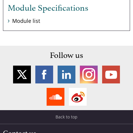
Module Specifications
Module list
Follow us
Back to top