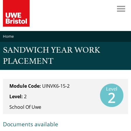
Home
SANDWICH YEAR WORK
PLACEMENT
Module Code:
UINVK6-15-2
Level:
2
School Of Uwe
Documents available