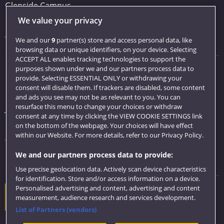
Glenside Campus
We value your privacy
Car parking
Visit us
We and our
9
partner(s) store and access personal data, like
browsing data or unique identifiers, on your device. Selecting
ACCEPT ALL enables tracking technologies to support the
purposes shown under we and our partners process data to
Quick links
provide. Selecting ESSENTIAL ONLY or withdrawing your
consent will disable them. If trackers are disabled, some content
Library
and ads you see may not be as relevant to you. You can
resurface this menu to change your choices or withdraw
Jobs
consent at any time by clicking the VIEW COOKIE SETTINGS link
Login
on the bottom of the webpage. Your choices will have effect
within our Website. For more details, refer to our Privacy Policy.
Term dates
We and our partners process data to provide:
Colleges and schools
Use precise geolocation data. Actively scan device characteristics
for identification. Store and/or access information on a device.
Personalised advertising and content, advertising and content
Website feedback
measurement, audience research and services development.
List of Partners (vendors)