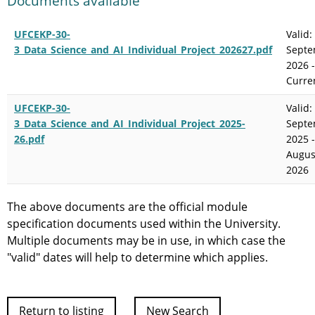
Documents available
UFCEKP-30-
Valid:
3_Data_Science_and_AI_Individual_Project_202627.pdf
Sept
2026 -
Curre
UFCEKP-30-
Valid:
3_Data_Science_and_AI_Individual_Project_2025-
Sept
26.pdf
2025 -
Augus
2026
The above documents are the official module
specification documents used within the University.
Multiple documents may be in use, in which case the
"valid" dates will help to determine which applies.
Return to listing
New Search