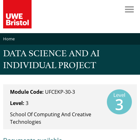
Home
DATA SCIENCE AND AI
INDIVIDUAL PROJECT
Module Code:
UFCEKP-30-3
Level:
3
School Of Computing And Creative
Technologies