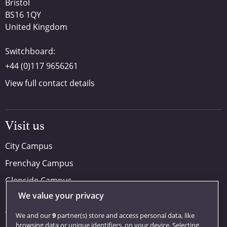
Bristol
BS16 1QY
United Kingdom
Switchboard:
+44 (0)117 9656261
View full contact details
Visit us
City Campus
Frenchay Campus
Glenside Campus
We value your privacy
Car parking
Visit us
We and our
9
partner(s) store and access personal data, like
browsing data or unique identifiers, on your device. Selecting