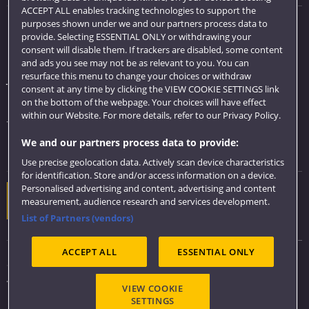
ACCEPT ALL enables tracking technologies to support the
purposes shown under we and our partners process data to
Quick links
provide. Selecting ESSENTIAL ONLY or withdrawing your
consent will disable them. If trackers are disabled, some content
Library
and ads you see may not be as relevant to you. You can
resurface this menu to change your choices or withdraw
Jobs
consent at any time by clicking the VIEW COOKIE SETTINGS link
Login
on the bottom of the webpage. Your choices will have effect
within our Website. For more details, refer to our Privacy Policy.
Term dates
We and our partners process data to provide:
Colleges and schools
Use precise geolocation data. Actively scan device characteristics
for identification. Store and/or access information on a device.
Personalised advertising and content, advertising and content
Website feedback
measurement, audience research and services development.
List of Partners (vendors)
ACCEPT ALL
ESSENTIAL ONLY
Sitemap
Accessibility
VIEW COOKIE
Privacy & Cookies
SETTINGS