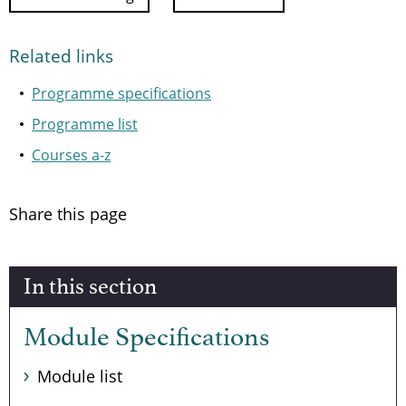
Related links
Programme specifications
Programme list
Courses a-z
Share this page
In this section
Module Specifications
Module list