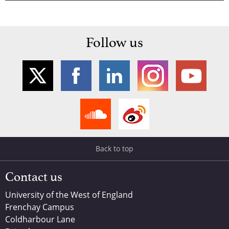
Follow us
Back to top
Contact us
University of the West of England
Frenchay Campus
Coldharbour Lane