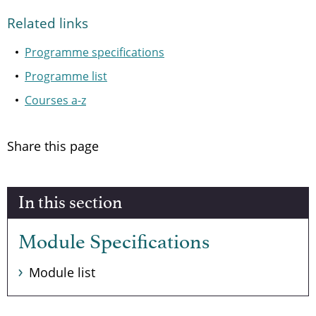
Related links
Programme specifications
Programme list
Courses a-z
Share this page
In this section
Module Specifications
Module list