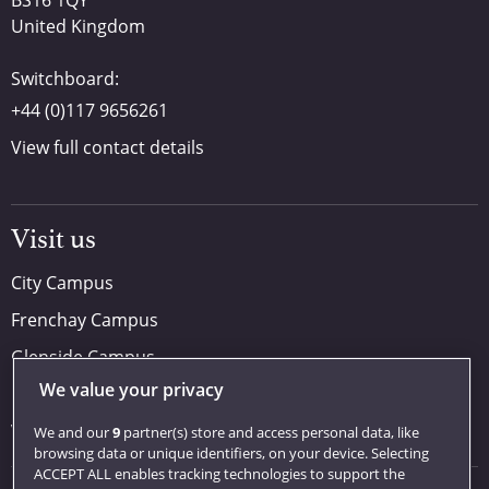
BS16 1QY
United Kingdom
Switchboard:
+44 (0)117 9656261
View full contact details
Visit us
City Campus
Frenchay Campus
Glenside Campus
We value your privacy
Car parking
Visit us
We and our
9
partner(s) store and access personal data, like
browsing data or unique identifiers, on your device. Selecting
ACCEPT ALL enables tracking technologies to support the