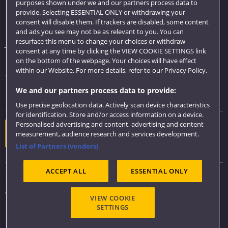
purposes shown under we and our partners process data to
Quick links
provide. Selecting ESSENTIAL ONLY or withdrawing your
consent will disable them. If trackers are disabled, some content
Library
and ads you see may not be as relevant to you. You can
resurface this menu to change your choices or withdraw
Jobs
consent at any time by clicking the VIEW COOKIE SETTINGS link
Login
on the bottom of the webpage. Your choices will have effect
within our Website. For more details, refer to our Privacy Policy.
Term dates
We and our partners process data to provide:
Colleges and schools
Use precise geolocation data. Actively scan device characteristics
for identification. Store and/or access information on a device.
Personalised advertising and content, advertising and content
Website feedback
measurement, audience research and services development.
List of Partners (vendors)
ACCEPT ALL
ESSENTIAL ONLY
Sitemap
Accessibility
VIEW COOKIE
Privacy & Cookies
SETTINGS
Modern Slavery statement (PDF)
Copyright 2026 ©
UWE Bristol