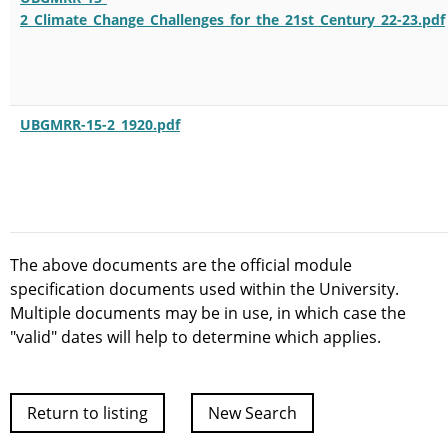
2_Climate_Change_Challenges_for_the_21st_Century_22-23.pdf
UBGMRR-15-2_1920.pdf
The above documents are the official module
specification documents used within the University.
Multiple documents may be in use, in which case the
"valid" dates will help to determine which applies.
Return to listing
New Search