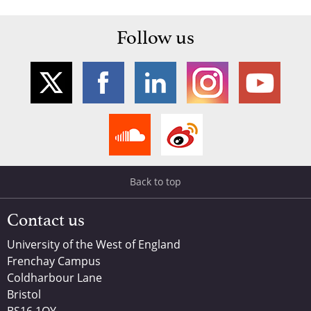
Follow us
Back to top
Contact us
University of the West of England
Frenchay Campus
Coldharbour Lane
Bristol