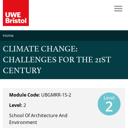
Home
CLIMATE CHANGE:
CHALLENGES FOR THE 21ST
CENTURY
Module Code:
UBGMRR-15-2
Level:
2
School Of Architecture And
Environment