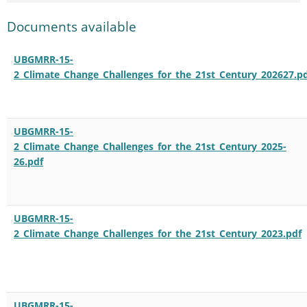
Documents available
UBGMRR-15-
2_Climate_Change_Challenges_for_the_21st_Century_202627.p
UBGMRR-15-
2_Climate_Change_Challenges_for_the_21st_Century_2025-
26.pdf
UBGMRR-15-
2_Climate_Change_Challenges_for_the_21st_Century_2023.pdf
UBGMRR-15-