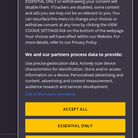
ESSENTIAL ONLY or withdrawing your consent will
disable them. If trackers are disabled, some content
and ads you see may not be as relevant to you. You
can resurface this menu to change your choices or
Website feedback
withdraw consent at any time by clicking the VIEW
COOKIE SETTINGS link on the bottom of the webpage.
Your choices will have effect within our Website. For
more details, refer to our Privacy Policy.
We and our partners process data to provide:
Use precise geolocation data. Actively scan device
characteristics for identification. Store and/or access
information on a device. Personalised advertising and
content, advertising and content measurement,
audience research and services development.
List of Partners (vendors)
ACCEPT ALL
ESSENTIAL ONLY