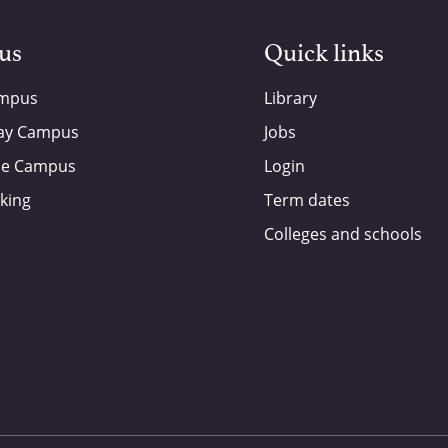
 us
Quick links
ampus
Library
ay Campus
Jobs
de Campus
Login
king
Term dates
Colleges and schools