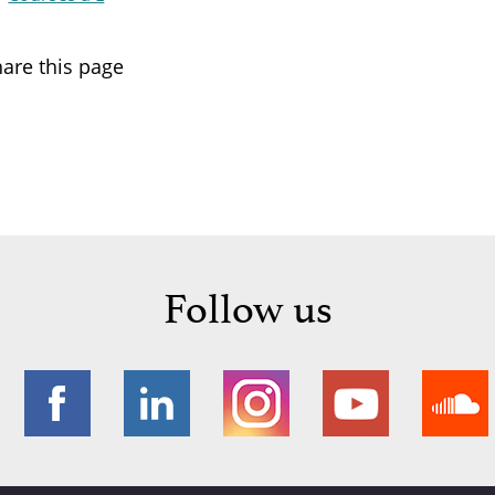
are this page
Follow us