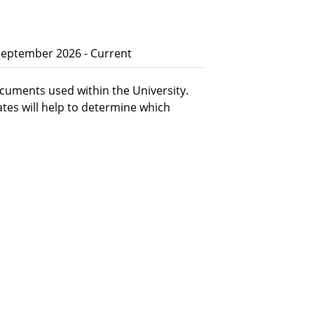
 September 2026 - Current
cuments used within the University.
ates will help to determine which