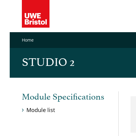
Home
STUDIO 2
Module Specifications
Module list