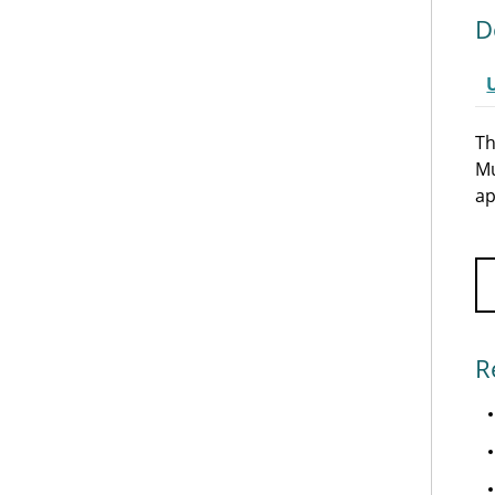
D
Th
Mu
ap
R