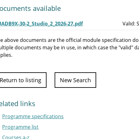
ocuments available
UADB9X-30-2_Studio_2_2026-27.pdf
Valid:
e above documents are the official module specification do
ltiple documents may be in use, in which case the "valid" d
plies.
Return to listing
New Search
elated links
Programme specifications
Programme list
Courses a-z