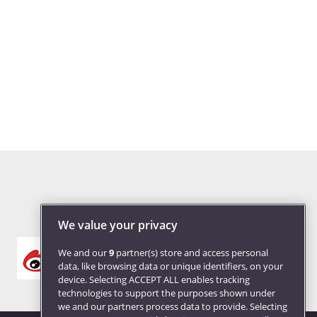
We value your privacy
We and our
9
partner(s) store and access personal
data, like browsing data or unique identifiers, on your
device. Selecting ACCEPT ALL enables tracking
technologies to support the purposes shown under
we and our partners process data to provide. Selecting