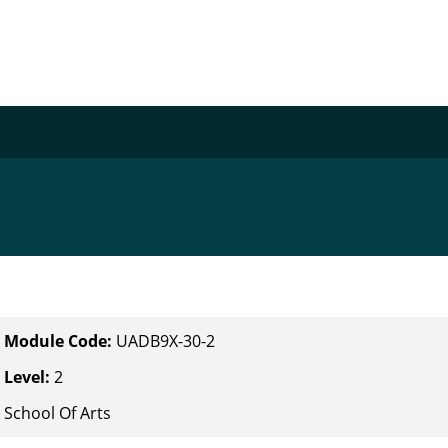
Module Code:
UADB9X-30-2
Level:
2
School Of Arts