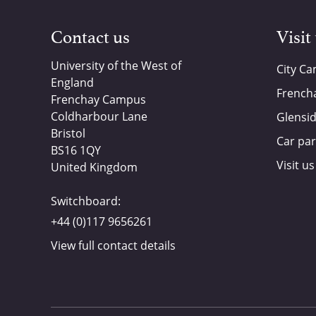
Contact us
Visit
University of the West of
City C
England
French
Frenchay Campus
Coldharbour Lane
Glensi
Bristol
Car par
BS16 1QY
Visit us
United Kingdom
Switchboard:
+44 (0)117 9656261
View full contact details