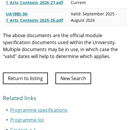
1_Arts_Contexts_2026-27.pdf
Current
UA1BBJ-30-
Valid: September 2025 -
1_Arts_Contexts_2025-26.pdf
August 2026
The above documents are the official module
specification documents used within the University.
Multiple documents may be in use, in which case the
"valid" dates will help to determine which applies.
Return to listing
New Search
Related links
Programme specifications
Programme list
Courses a-z