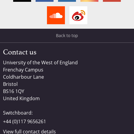
Back to top
Contact us
University of the West of England
Frenchay Campus
Coldharbour Lane
Bristol
BS16 1QY
United Kingdom
Switchboard:
+44 (0)117 9656261
View full contact details