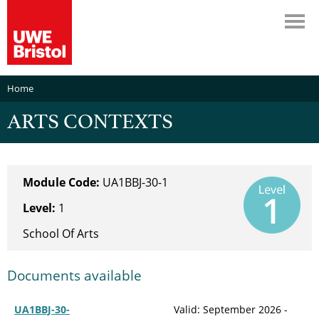
Home
ARTS CONTEXTS
Module Code:
UA1BBJ-30-1
Level:
1
School Of Arts
Documents available
UA1BBJ-30-
Valid: September 2026 -