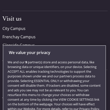
Visit us
City Campus
Frenchay Campus
Glenside Campus
We value your privacy
Car parking
Visit us
We and our
9
partner(s) store and access personal data, like
browsing data or unique identifiers, on your device. Selecting
ACCEPT ALL enables tracking technologies to support the
purposes shown under we and our partners process data to
Quick links
provide. Selecting ESSENTIAL ONLY or withdrawing your
consent will disable them. If trackers are disabled, some content
Library
and ads you see may not be as relevant to you. You can
resurface this menu to change your choices or withdraw
Jobs
consent at any time by clicking the VIEW COOKIE SETTINGS link
Login
on the bottom of the webpage. Your choices will have effect
within our Website. For more details, refer to our Privacy Policy.