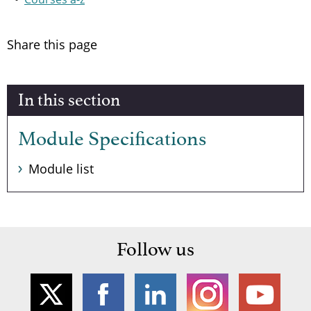
Share this page
In this section
Module Specifications
Module list
Follow us