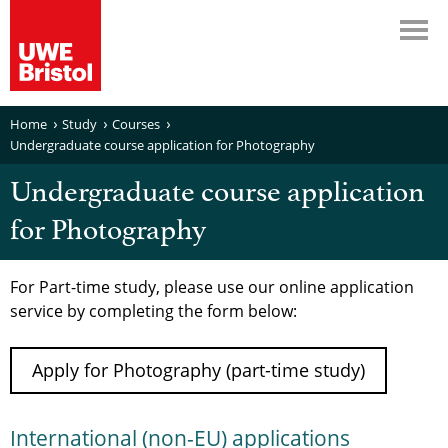
Home
Study
Courses
Undergraduate course application for Photography
Undergraduate course application
for Photography
For Part-time study, please use our online application
service by completing the form below:
Apply for Photography (part-time study)
International (non-EU) applications