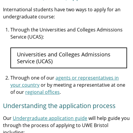
International students have two ways to apply for an
undergraduate course:
Through the Universities and Colleges Admissions
Service (UCAS):
Universities and Colleges Admissions
Service (UCAS)
Through one of our
agents or representatives in
your country
or by meeting a representative at one
of our
regional offices
.
Understanding the application process
Our
Undergraduate application guide
will help guide you
through the process of applying to UWE Bristol
including: