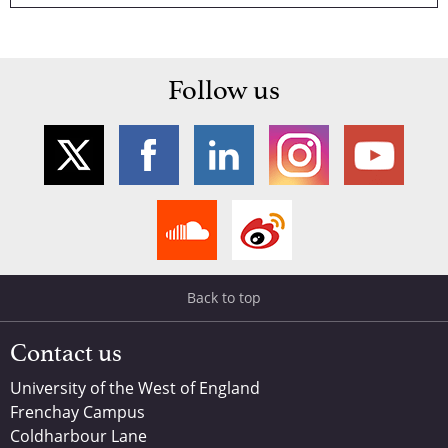
Follow us
Back to top
Contact us
University of the West of England
Frenchay Campus
Coldharbour Lane