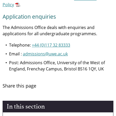
Policy
.
Application enquiries
The Admissions Office deals with enquiries and
applications for all undergraduate programmes.
Telephone:
+44 (0)117 32 83333
Email :
admissions@uwe.ac.uk
Post: Admissions Office, University of the West of
England, Frenchay Campus, Bristol BS16 1QY, UK
Share this page
In this section