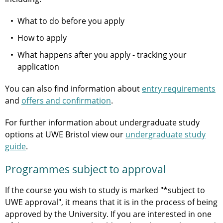
What to do before you apply
How to apply
What happens after you apply - tracking your
application
You can also find information about
entry requirements
and
offers and confirmation
.
For further information about undergraduate study
options at UWE Bristol view our
undergraduate study
guide
.
Programmes subject to approval
If the course you wish to study is marked "*subject to
UWE approval", it means that it is in the process of being
approved by the University. If you are interested in one