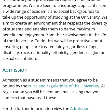
programmes. We are keen to encourage applicants from
a wide range of academic and social backgrounds to
take up the opportunity of studying at the University. We
aim to create an environment that respects the diversity
of students and enables them to derive maximum
benefit and enjoyment from their involvement in the life
of the University. To do this we will be proactive about
ensuring people are treated fairly regardless of age,
disability, race, nationality, ethnicity, gender, religion or
sexual orientation.
Admission
Admission as a student means that you agree to be
bound by the
rules and regulations of the University
. At
registration you will be sent an email asking that you
confirm that have read these.
For the further information view the
Admissions