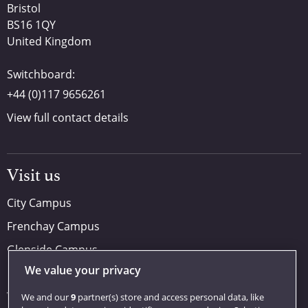
Bristol
BS16 1QY
United Kingdom
Switchboard:
+44 (0)117 9656261
View full contact details
Visit us
City Campus
Frenchay Campus
Glenside Campus
We value your privacy
Car parking
Visit us
We and our
9
partner(s) store and access personal data, like