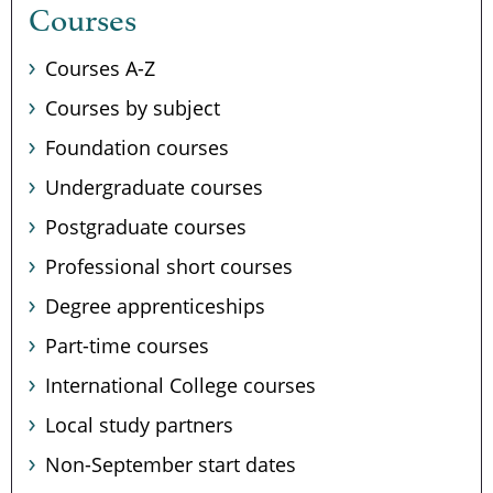
Courses
Courses A-Z
Courses by subject
Foundation courses
Undergraduate courses
Postgraduate courses
Professional short courses
Degree apprenticeships
Part-time courses
International College courses
Local study partners
Non-September start dates