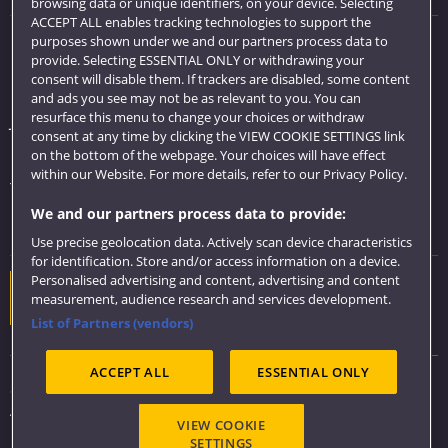
browsing data or unique identifiers, on your device. Selecting
ACCEPT ALL enables tracking technologies to support the
purposes shown under we and our partners process data to
Quick links
provide. Selecting ESSENTIAL ONLY or withdrawing your
consent will disable them. If trackers are disabled, some content
Library
and ads you see may not be as relevant to you. You can
resurface this menu to change your choices or withdraw
Jobs
consent at any time by clicking the VIEW COOKIE SETTINGS link
Login
on the bottom of the webpage. Your choices will have effect
within our Website. For more details, refer to our Privacy Policy.
Term dates
We and our partners process data to provide:
Colleges and schools
Use precise geolocation data. Actively scan device characteristics
for identification. Store and/or access information on a device.
Personalised advertising and content, advertising and content
Website feedback
measurement, audience research and services development.
List of Partners (vendors)
ACCEPT ALL
ESSENTIAL ONLY
Sitemap
Accessibility
VIEW COOKIE
Privacy & Cookies
SETTINGS