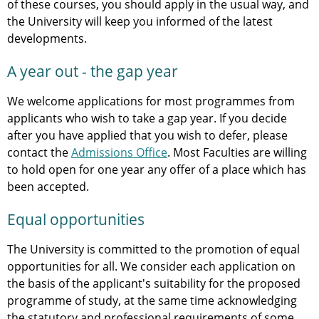
of these courses, you should apply in the usual way, and
the University will keep you informed of the latest
developments.
A year out - the gap year
We welcome applications for most programmes from
applicants who wish to take a gap year. If you decide
after you have applied that you wish to defer, please
contact the
Admissions Office
. Most Faculties are willing
to hold open for one year any offer of a place which has
been accepted.
Equal opportunities
The University is committed to the promotion of equal
opportunities for all. We consider each application on
the basis of the applicant's suitability for the proposed
programme of study, at the same time acknowledging
the statutory and professional requirements of some