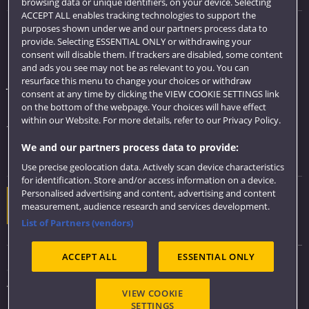
browsing data or unique identifiers, on your device. Selecting
ACCEPT ALL enables tracking technologies to support the
purposes shown under we and our partners process data to
Quick links
provide. Selecting ESSENTIAL ONLY or withdrawing your
consent will disable them. If trackers are disabled, some content
Library
and ads you see may not be as relevant to you. You can
resurface this menu to change your choices or withdraw
Jobs
consent at any time by clicking the VIEW COOKIE SETTINGS link
Login
on the bottom of the webpage. Your choices will have effect
within our Website. For more details, refer to our Privacy Policy.
Term dates
We and our partners process data to provide:
Colleges and schools
Use precise geolocation data. Actively scan device characteristics
for identification. Store and/or access information on a device.
Personalised advertising and content, advertising and content
Website feedback
measurement, audience research and services development.
List of Partners (vendors)
ACCEPT ALL
ESSENTIAL ONLY
Sitemap
Accessibility
VIEW COOKIE
Privacy & Cookies
SETTINGS