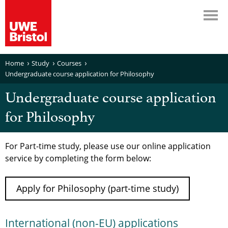
Home
Study
Courses
Undergraduate course application for Philosophy
Undergraduate course application
for Philosophy
For Part-time study, please use our online application
service by completing the form below:
Apply for Philosophy (part-time study)
International (non-EU) applications