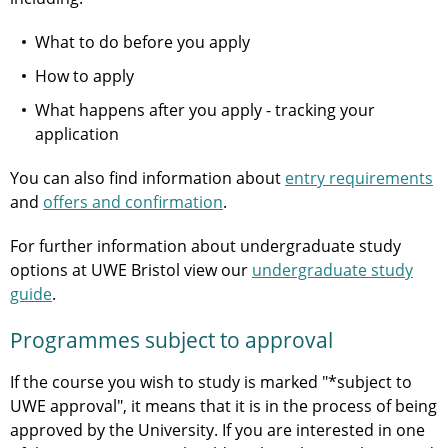
What to do before you apply
How to apply
What happens after you apply - tracking your
application
You can also find information about
entry requirements
and
offers and confirmation
.
For further information about undergraduate study
options at UWE Bristol view our
undergraduate study
guide
.
Programmes subject to approval
If the course you wish to study is marked "*subject to
UWE approval", it means that it is in the process of being
approved by the University. If you are interested in one