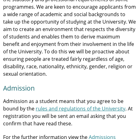
programmes. We are keen to encourage applicants from
a wide range of academic and social backgrounds to
take up the opportunity of studying at the University. We
aim to create an environment that respects the diversity
of students and enables them to derive maximum
benefit and enjoyment from their involvement in the life
of the University. To do this we will be proactive about
ensuring people are treated fairly regardless of age,
disability, race, nationality, ethnicity, gender, religion or
sexual orientation.
Admission
Admission as a student means that you agree to be
bound by the
rules and regulations of the University
. At
registration you will be sent an email asking that you
confirm that have read these.
For the further information view the
Admissions