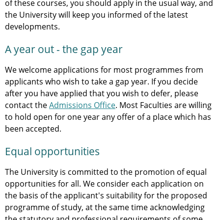
of these courses, you should apply in the usual way, and
the University will keep you informed of the latest
developments.
A year out - the gap year
We welcome applications for most programmes from
applicants who wish to take a gap year. If you decide
after you have applied that you wish to defer, please
contact the
Admissions Office
. Most Faculties are willing
to hold open for one year any offer of a place which has
been accepted.
Equal opportunities
The University is committed to the promotion of equal
opportunities for all. We consider each application on
the basis of the applicant's suitability for the proposed
programme of study, at the same time acknowledging
the statutory and professional requirements of some