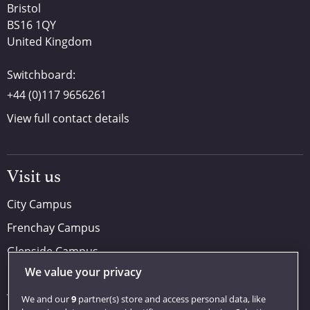
Bristol
BS16 1QY
United Kingdom
Switchboard:
+44 (0)117 9656261
View full contact details
Visit us
City Campus
Frenchay Campus
Glenside Campus
We value your privacy
Car parking
Visit us
We and our
9
partner(s) store and access personal data, like