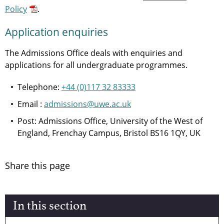
Policy
.
Application enquiries
The Admissions Office deals with enquiries and
applications for all undergraduate programmes.
Telephone:
+44 (0)117 32 83333
Email :
admissions@uwe.ac.uk
Post: Admissions Office, University of the West of
England, Frenchay Campus, Bristol BS16 1QY, UK
Share this page
In this section