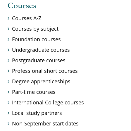
Courses
Courses A-Z
Courses by subject
Foundation courses
Undergraduate courses
Postgraduate courses
Professional short courses
Degree apprenticeships
Part-time courses
International College courses
Local study partners
Non-September start dates