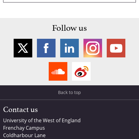
Follow us
Back to top
Contact us
University of the West of England
Frenchay Campus
Coldharbour Lane