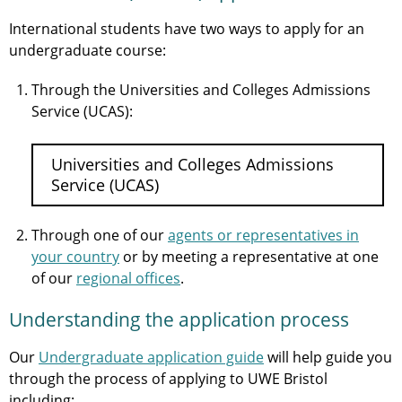
International students have two ways to apply for an
undergraduate course:
Through the Universities and Colleges Admissions
Service (UCAS):
Universities and Colleges Admissions
Service (UCAS)
Through one of our
agents or representatives in
your country
or by meeting a representative at one
of our
regional offices
.
Understanding the application process
Our
Undergraduate application guide
will help guide you
through the process of applying to UWE Bristol
including: