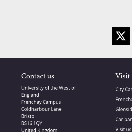
Contact us
Visit
University of the West of
City C
England
French
Frenchay Campus
Coldharbour Lane
Glensi
Bristol
Car par
BS16 1QY
Visit us
United Kingdom