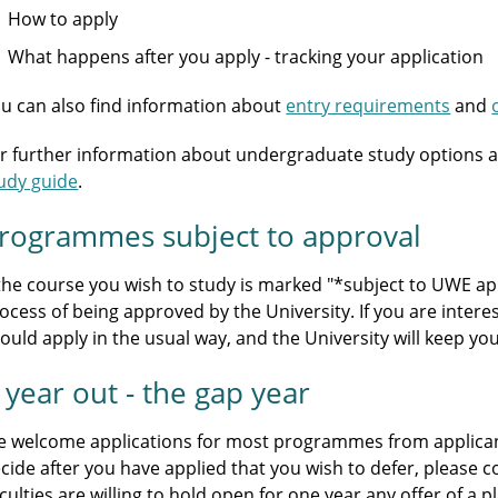
How to apply
What happens after you apply - tracking your application
u can also find information about
entry requirements
and
r further information about undergraduate study options a
udy guide
.
rogrammes subject to approval
 the course you wish to study is marked "*subject to UWE appr
ocess of being approved by the University. If you are intere
ould apply in the usual way, and the University will keep y
 year out - the gap year
 welcome applications for most programmes from applicants
cide after you have applied that you wish to defer, please 
culties are willing to hold open for one year any offer of a