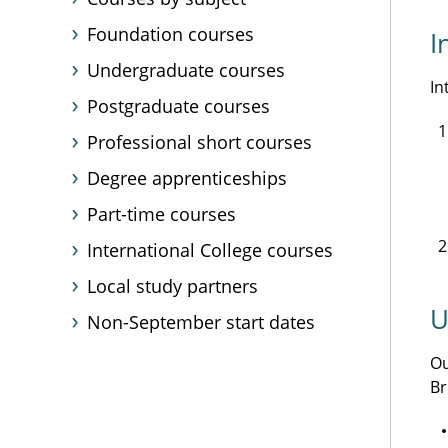
Foundation courses
I
Undergraduate courses
In
Postgraduate courses
Professional short courses
Degree apprenticeships
Part-time courses
International College courses
Local study partners
U
Non-September start dates
O
Br