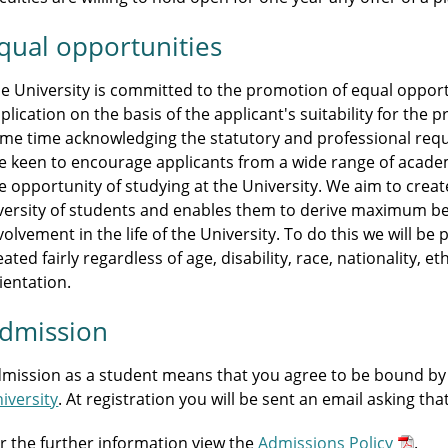
qual opportunities
e University is committed to the promotion of equal opportu
plication on the basis of the applicant's suitability for th
me time acknowledging the statutory and professional r
e keen to encourage applicants from a wide range of acade
e opportunity of studying at the University. We aim to crea
versity of students and enables them to derive maximum be
volvement in the life of the University. To do this we will b
eated fairly regardless of age, disability, race, nationality, et
ientation.
dmission
mission as a student means that you agree to be bound by
iversity
. At registration you will be sent an email asking th
r the further information view the
Admissions Policy
.