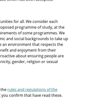
nities for all. We consider each
e proposed programme of study, at the
equirements of some programmes. We
mic and social backgrounds to take up
te an environment that respects the
nefit and enjoyment from their
e proactive about ensuring people are
hnicity, gender, religion or sexual
 the
rules and regulations of the
at you confirm that have read these.