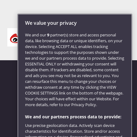
We value your privacy
We and our
9
partner(s) store and access personal
data, like browsing data or unique identifiers, on your
device. Selecting ACCEPT ALL enables tracking
technologies to support the purposes shown under
we and our partners process data to provide. Selecting
ESSENTIAL ONLY or withdrawing your consent will
disable them. If trackers are disabled, some content
and ads you see may not be as relevant to you. You
can resurface this menu to change your choices or
Website feedback
withdraw consent at any time by clicking the VIEW
COOKIE SETTINGS link on the bottom of the webpage.
Your choices will have effect within our Website. For
more details, refer to our Privacy Policy.
We and our partners process data to provide:
Use precise geolocation data. Actively scan device
characteristics for identification. Store and/or access