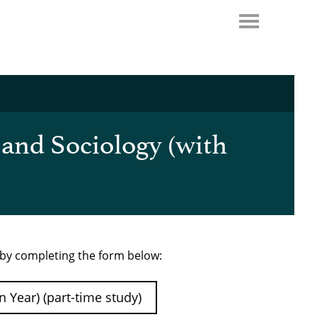
 and Sociology (with
e by completing the form below:
 Year) (part-time study)