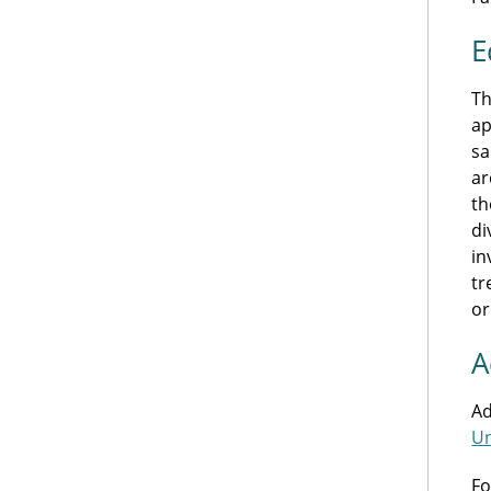
E
Th
ap
sa
ar
th
di
in
tr
or
A
Ad
Un
Fo