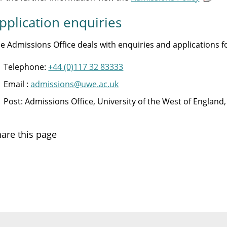
pplication enquiries
e Admissions Office deals with enquiries and applications
Telephone:
+44 (0)117 32 83333
Email :
admissions@uwe.ac.uk
Post: Admissions Office, University of the West of Englan
are this page