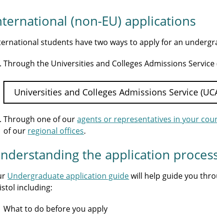
nternational (non-EU) applications
ternational students have two ways to apply for an underg
Through the Universities and Colleges Admissions Service
Universities and Colleges Admissions Service (UC
Through one of our
agents or representatives in your cou
of our
regional offices
.
nderstanding the application proces
ur
Undergraduate application guide
will help guide you thr
istol including:
What to do before you apply