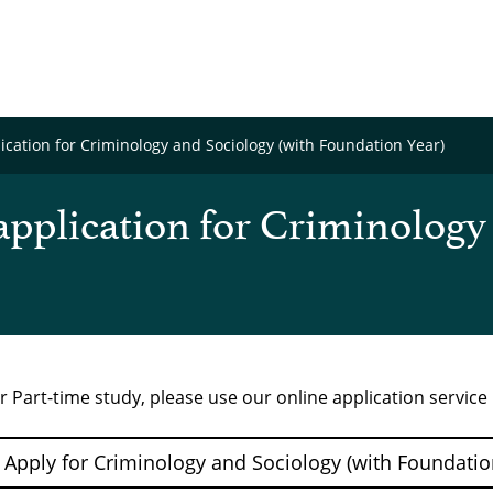
cation for Criminology and Sociology (with Foundation Year)
pplication for Criminology
r Part-time study, please use our online application servic
Apply for Criminology and Sociology (with Foundation