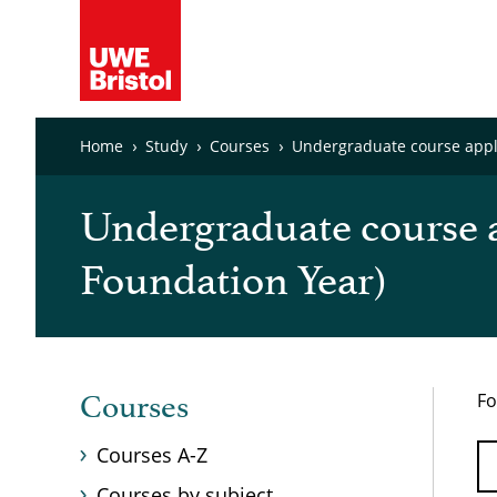
Home
Study
Courses
Undergraduate course appli
Undergraduate course a
Foundation Year)
Fo
Courses
Courses A-Z
Courses by subject