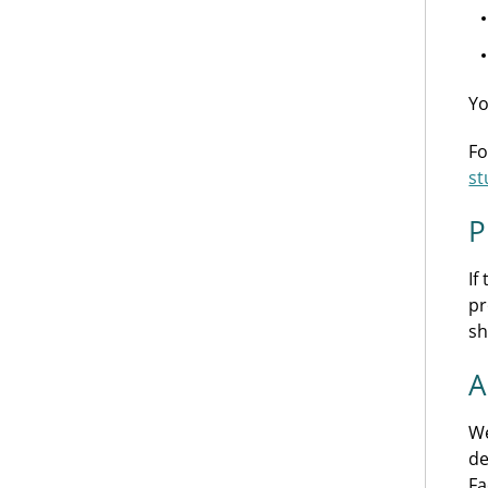
Yo
Fo
st
P
If
pr
sh
A
We
de
Fa