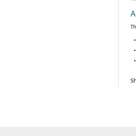
A
Th
Sh