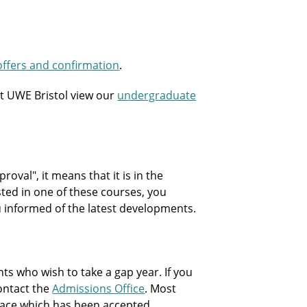
offers and confirmation
.
t UWE Bristol view our
undergraduate
oval", it means that it is in the
sted in one of these courses, you
ou informed of the latest developments.
 who wish to take a gap year. If you
contact the
Admissions Office
. Most
 place which has been accepted.