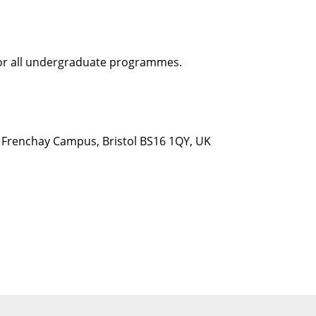
 for all undergraduate programmes.
d, Frenchay Campus, Bristol BS16 1QY, UK