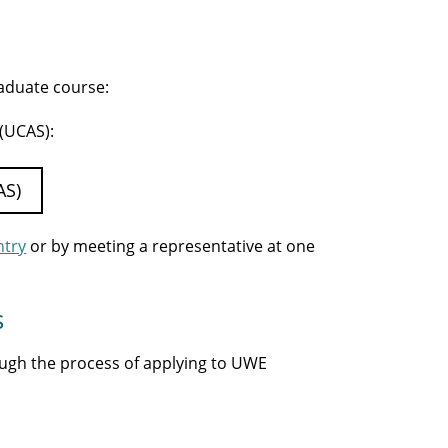
raduate course:
 (UCAS):
AS)
ntry
or by meeting a representative at one
s
ough the process of applying to UWE