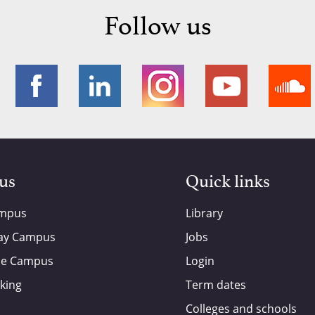
Follow us
 us
Quick links
ampus
Library
ay Campus
Jobs
de Campus
Login
king
Term dates
Colleges and schools