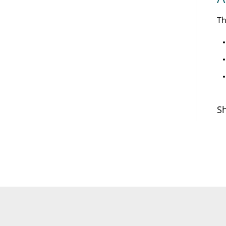
Th
Sh