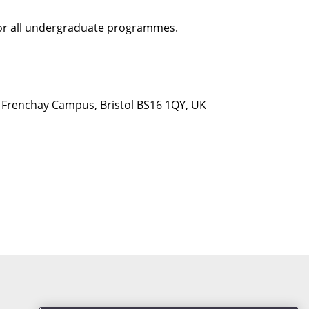
 for all undergraduate programmes.
d, Frenchay Campus, Bristol BS16 1QY, UK