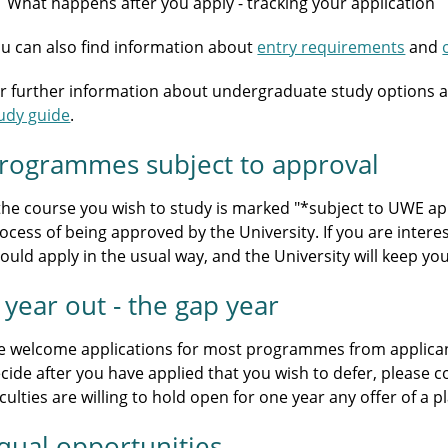
What happens after you apply - tracking your application
u can also find information about
entry requirements
and
r further information about undergraduate study options a
udy guide
.
rogrammes subject to approval
 the course you wish to study is marked "*subject to UWE appr
ocess of being approved by the University. If you are intere
ould apply in the usual way, and the University will keep y
 year out - the gap year
 welcome applications for most programmes from applicants
cide after you have applied that you wish to defer, please 
culties are willing to hold open for one year any offer of a
qual opportunities