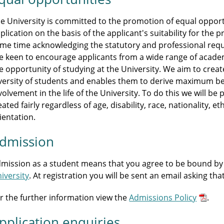
e University is committed to the promotion of equal opportu
plication on the basis of the applicant's suitability for th
me time acknowledging the statutory and professional r
e keen to encourage applicants from a wide range of acade
e opportunity of studying at the University. We aim to crea
versity of students and enables them to derive maximum be
volvement in the life of the University. To do this we will b
eated fairly regardless of age, disability, race, nationality, et
ientation.
dmission
mission as a student means that you agree to be bound by
iversity
. At registration you will be sent an email asking th
r the further information view the
Admissions Policy
.
pplication enquiries