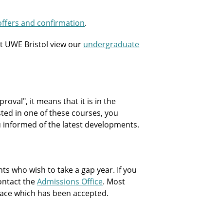
offers and confirmation
.
t UWE Bristol view our
undergraduate
oval", it means that it is in the
sted in one of these courses, you
ou informed of the latest developments.
 who wish to take a gap year. If you
contact the
Admissions Office
. Most
 place which has been accepted.