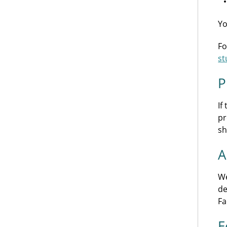
Yo
Fo
st
P
If
pr
sh
A
We
de
Fa
E