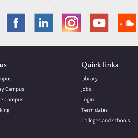
 us
Quick links
ampus
Library
ay Campus
Jobs
de Campus
Login
king
Term dates
Colleges and schools