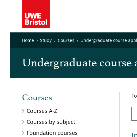
Home
Study
Courses
Undergraduate course appli
Undergraduate course a
Fo
Courses
Courses A-Z
Courses by subject
Foundation courses
I