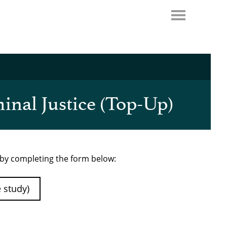
inal Justice (Top-Up)
e by completing the form below:
e study)