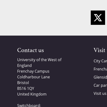
Contact us
Visit
University of the West of
City C
England
French
Frenchay Campus
Coldharbour Lane
Glensi
Bristol
Car par
BS16 1QY
Visit us
United Kingdom
Switchboard: