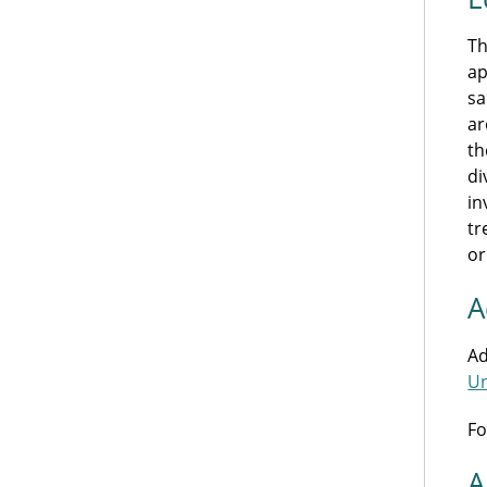
Th
ap
sa
ar
th
di
in
tr
or
A
Ad
Un
Fo
A