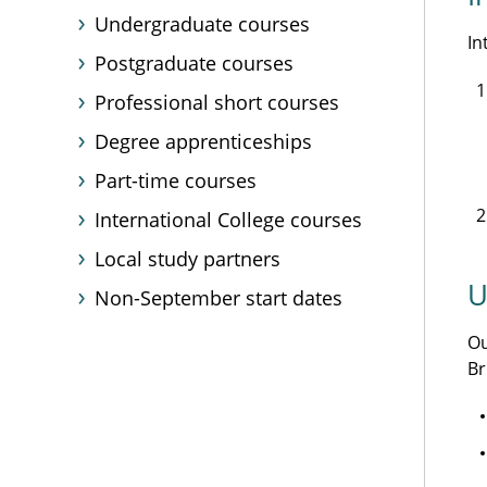
Undergraduate courses
In
Postgraduate courses
Professional short courses
Degree apprenticeships
Part-time courses
International College courses
Local study partners
U
Non-September start dates
O
Br