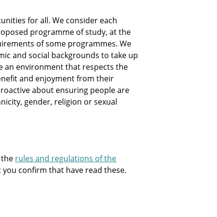
nities for all. We consider each
e proposed programme of study, at the
equirements of some programmes. We
mic and social backgrounds to take up
te an environment that respects the
nefit and enjoyment from their
e proactive about ensuring people are
hnicity, gender, religion or sexual
 the
rules and regulations of the
at you confirm that have read these.