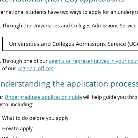
ternational students have two ways to apply for an underg
Through the Universities and Colleges Admissions Service
Universities and Colleges Admissions Service (UC
Through one of our
agents or representatives in your cou
of our
regional offices
.
nderstanding the application proces
ur
Undergraduate application guide
will help guide you thr
istol including:
What to do before you apply
How to apply