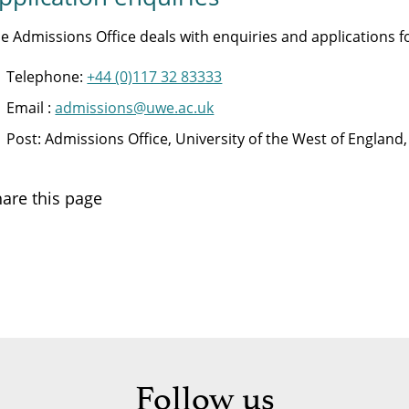
e Admissions Office deals with enquiries and applications
Telephone:
+44 (0)117 32 83333
Email :
admissions@uwe.ac.uk
Post: Admissions Office, University of the West of Englan
are this page
Follow us