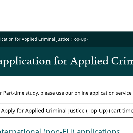
cation for Applied Criminal Justice (Top-Up)
pplication for Applied Crim
r Part-time study, please use our online application servic
Apply for Applied Criminal Justice (Top-Up) (part-tim
nternational (non-EU) applications