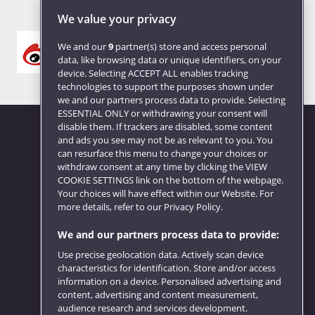
We value your privacy
We and our
9
partner(s) store and access personal
data, like browsing data or unique identifiers, on your
device. Selecting ACCEPT ALL enables tracking
technologies to support the purposes shown under
we and our partners process data to provide. Selecting
ESSENTIAL ONLY or withdrawing your consent will
disable them. If trackers are disabled, some content
and ads you see may not be as relevant to you. You
can resurface this menu to change your choices or
Website feedback
withdraw consent at any time by clicking the VIEW
COOKIE SETTINGS link on the bottom of the webpage.
Your choices will have effect within our Website. For
more details, refer to our Privacy Policy.
We and our partners process data to provide:
Use precise geolocation data. Actively scan device
characteristics for identification. Store and/or access
information on a device. Personalised advertising and
content, advertising and content measurement,
audience research and services development.