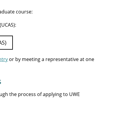
raduate course:
 (UCAS):
AS)
ntry
or by meeting a representative at one
s
ough the process of applying to UWE