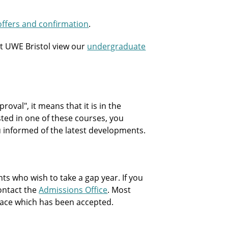
offers and confirmation
.
t UWE Bristol view our
undergraduate
oval", it means that it is in the
sted in one of these courses, you
ou informed of the latest developments.
 who wish to take a gap year. If you
contact the
Admissions Office
. Most
 place which has been accepted.