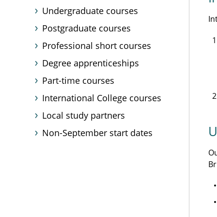
Undergraduate courses
In
Postgraduate courses
Professional short courses
Degree apprenticeships
Part-time courses
International College courses
Local study partners
U
Non-September start dates
O
Br