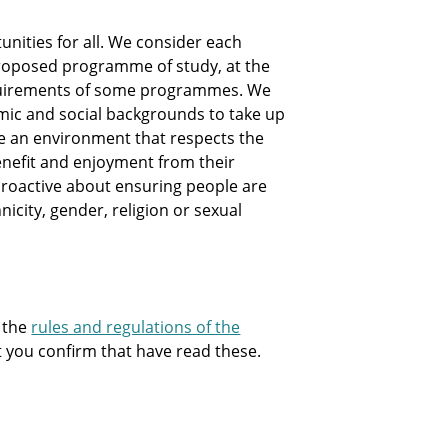
nities for all. We consider each
e proposed programme of study, at the
equirements of some programmes. We
mic and social backgrounds to take up
te an environment that respects the
nefit and enjoyment from their
e proactive about ensuring people are
hnicity, gender, religion or sexual
 the
rules and regulations of the
at you confirm that have read these.