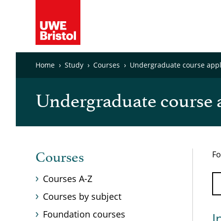
Home
Study
Courses
Undergraduate course appli
Undergraduate course a
Fo
Courses
Courses A-Z
Courses by subject
Foundation courses
I