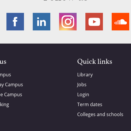
 us
Quick links
ampus
Library
ay Campus
Jobs
de Campus
Login
king
Term dates
Colleges and schools