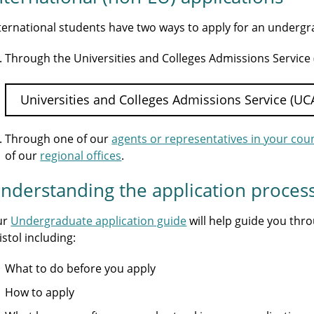
ternational students have two ways to apply for an underg
Through the Universities and Colleges Admissions Service
Universities and Colleges Admissions Service (UC
Through one of our
agents or representatives in your cou
of our
regional offices
.
nderstanding the application proces
ur
Undergraduate application guide
will help guide you thr
istol including:
What to do before you apply
How to apply