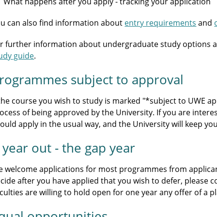
What happens after you apply - tracking your application
u can also find information about
entry requirements
and
r further information about undergraduate study options a
udy guide
.
rogrammes subject to approval
 the course you wish to study is marked "*subject to UWE appr
ocess of being approved by the University. If you are intere
ould apply in the usual way, and the University will keep y
 year out - the gap year
 welcome applications for most programmes from applicants
cide after you have applied that you wish to defer, please 
culties are willing to hold open for one year any offer of a
qual opportunities