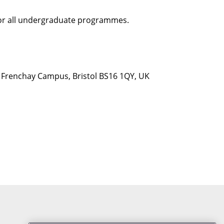
 for all undergraduate programmes.
d, Frenchay Campus, Bristol BS16 1QY, UK