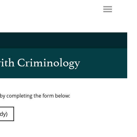
with Criminology
e by completing the form below:
dy)