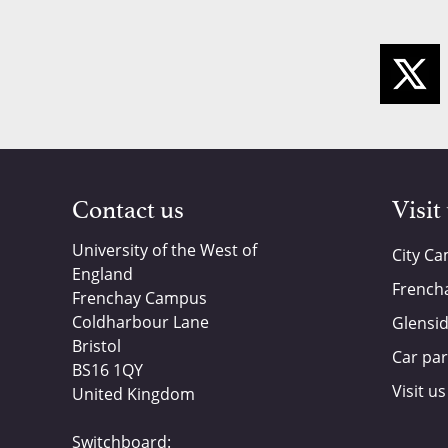
Contact us
Visit
University of the West of
City C
England
French
Frenchay Campus
Coldharbour Lane
Glensi
Bristol
Car par
BS16 1QY
Visit us
United Kingdom
Switchboard: