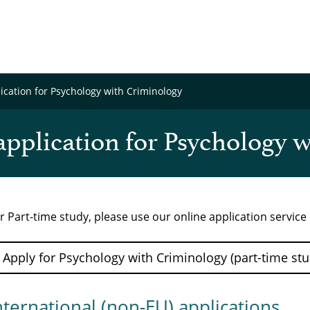
cation for Psychology with Criminology
pplication for Psychology 
r Part-time study, please use our online application servic
Apply for Psychology with Criminology (part-time stu
nternational (non-EU) applications