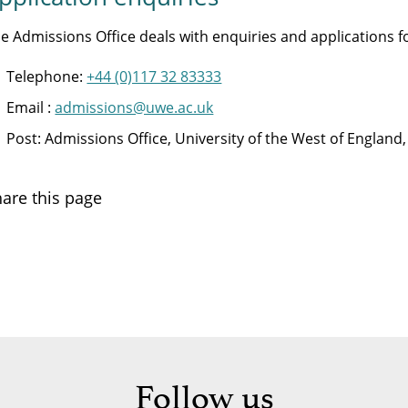
e Admissions Office deals with enquiries and applications
Telephone:
+44 (0)117 32 83333
Email :
admissions@uwe.ac.uk
Post: Admissions Office, University of the West of Englan
are this page
Follow us