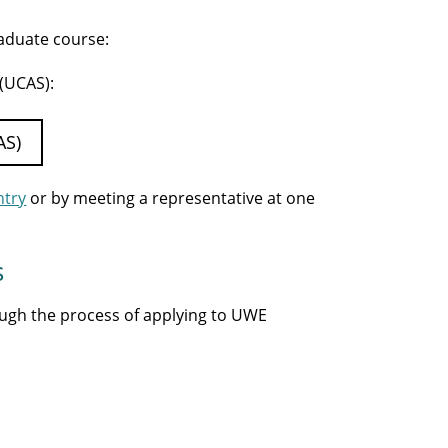
raduate course:
 (UCAS):
AS)
ntry
or by meeting a representative at one
s
ough the process of applying to UWE