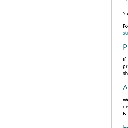
Yo
Fo
st
P
If
pr
sh
A
We
de
Fa
E