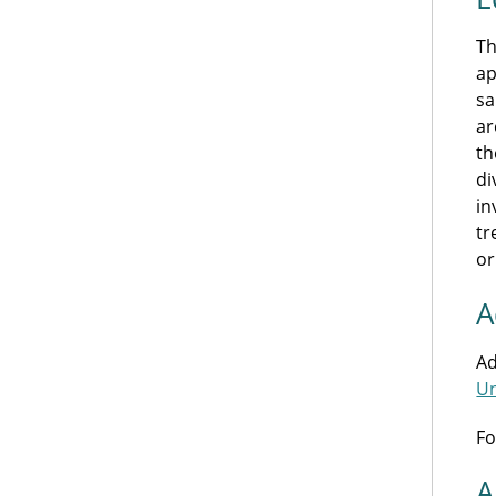
Th
ap
sa
ar
th
di
in
tr
or
A
Ad
Un
Fo
A