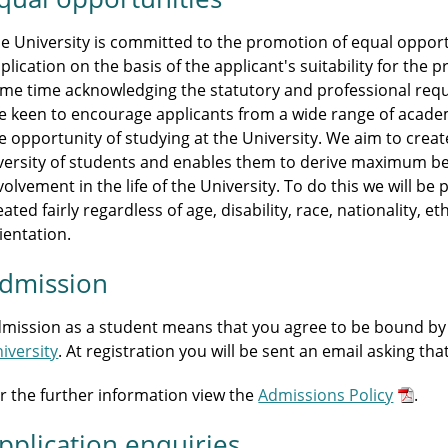
e University is committed to the promotion of equal opportu
plication on the basis of the applicant's suitability for th
me time acknowledging the statutory and professional r
e keen to encourage applicants from a wide range of acade
e opportunity of studying at the University. We aim to crea
versity of students and enables them to derive maximum be
volvement in the life of the University. To do this we will b
eated fairly regardless of age, disability, race, nationality, et
ientation.
dmission
mission as a student means that you agree to be bound by
iversity
. At registration you will be sent an email asking th
r the further information view the
Admissions Policy
.
pplication enquiries