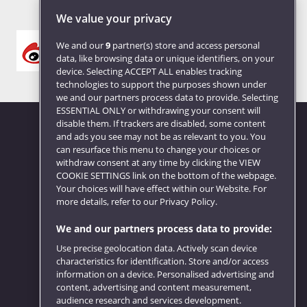
We value your privacy
We and our
9
partner(s) store and access personal
data, like browsing data or unique identifiers, on your
device. Selecting ACCEPT ALL enables tracking
technologies to support the purposes shown under
we and our partners process data to provide. Selecting
ESSENTIAL ONLY or withdrawing your consent will
disable them. If trackers are disabled, some content
and ads you see may not be as relevant to you. You
can resurface this menu to change your choices or
Website feedback
withdraw consent at any time by clicking the VIEW
COOKIE SETTINGS link on the bottom of the webpage.
Your choices will have effect within our Website. For
more details, refer to our Privacy Policy.
We and our partners process data to provide:
Use precise geolocation data. Actively scan device
characteristics for identification. Store and/or access
information on a device. Personalised advertising and
content, advertising and content measurement,
audience research and services development.