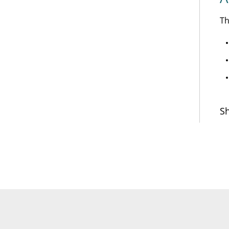
Th
Sh