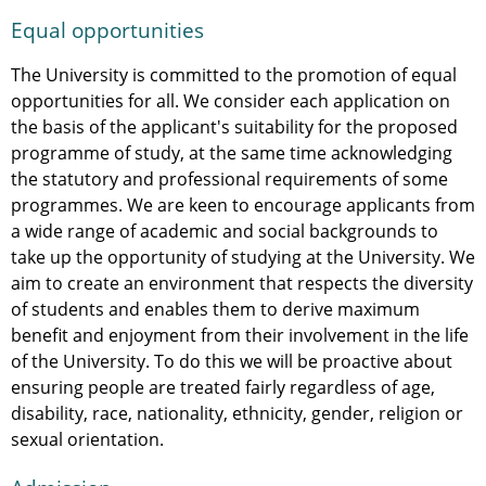
Equal opportunities
The University is committed to the promotion of equal
opportunities for all. We consider each application on
the basis of the applicant's suitability for the proposed
programme of study, at the same time acknowledging
the statutory and professional requirements of some
programmes. We are keen to encourage applicants from
a wide range of academic and social backgrounds to
take up the opportunity of studying at the University. We
aim to create an environment that respects the diversity
of students and enables them to derive maximum
benefit and enjoyment from their involvement in the life
of the University. To do this we will be proactive about
ensuring people are treated fairly regardless of age,
disability, race, nationality, ethnicity, gender, religion or
sexual orientation.