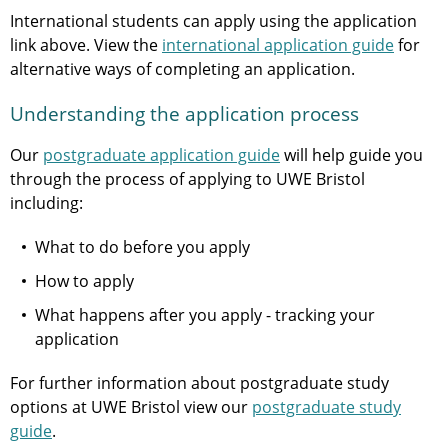
International students can apply using the application
link above. View the
international application guide
for
alternative ways of completing an application.
Understanding the application process
Our
postgraduate application guide
will help guide you
through the process of applying to UWE Bristol
including:
What to do before you apply
How to apply
What happens after you apply - tracking your
application
For further information about postgraduate study
options at UWE Bristol view our
postgraduate study
guide
.