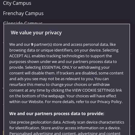
City Campus
Frenchay Campus
Glenside Campus
We value your privacy
Car parking
Visit us
We and our
9
partner(s) store and access personal data, like
browsing data or unique identifiers, on your device. Selecting
ACCEPT ALL enables tracking technologies to support the
purposes shown under we and our partners process data to
Quick links
provide. Selecting ESSENTIAL ONLY or withdrawing your
consent will disable them. If trackers are disabled, some content
Library
and ads you see may not be as relevant to you. You can
resurface this menu to change your choices or withdraw
Jobs
consent at any time by clicking the VIEW COOKIE SETTINGS link
Login
on the bottom of the webpage. Your choices will have effect
within our Website. For more details, refer to our Privacy Policy.
Term dates
We and our partners process data to provide:
Colleges and schools
Use precise geolocation data. Actively scan device characteristics
for identification. Store and/or access information on a device.
Personalised advertising and content, advertising and content