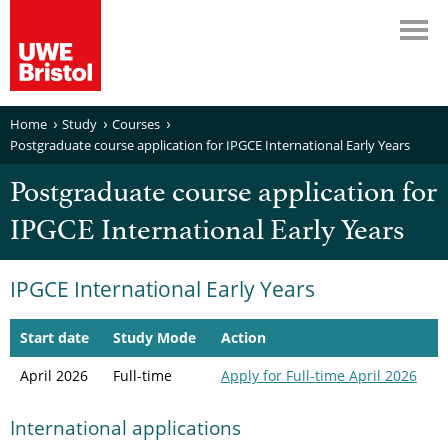
Home
Study
Courses
Postgraduate course application for IPGCE International Early Years
Postgraduate course application for
IPGCE International Early Years
IPGCE International Early Years
Start date
Study Mode
Action
April 2026
Full-time
Apply
for Full-time April 2026
International applications