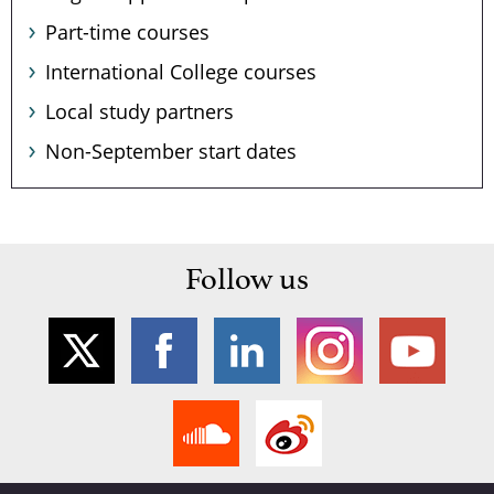
Part-time courses
International College courses
Local study partners
Non-September start dates
Follow us