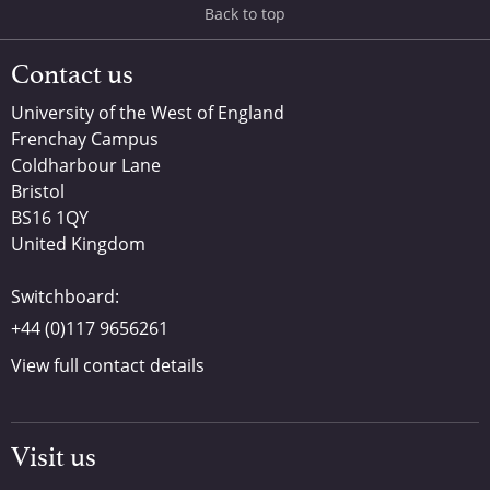
Back to top
Contact us
University of the West of England
Frenchay Campus
Coldharbour Lane
Bristol
BS16 1QY
United Kingdom
Switchboard:
+44 (0)117 9656261
View full contact details
Visit us