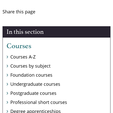
Share this page
In this section
Courses
Courses A-Z
Courses by subject
Foundation courses
Undergraduate courses
Postgraduate courses
Professional short courses
Degree apprenticeships