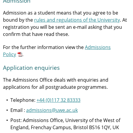
Admission
Admission as a student means that you agree to be
bound by the
rules and regulations of the University
. At
registration you will be sent an e-mail asking that you
confirm that have read these.
For the further information view the
Admissions
Policy
.
Application enquiries
The Admissions Office deals with enquiries and
applications for all postgraduate programmes.
Telephone:
+44 (0)117 32 83333
Email :
admissions@uwe.ac.uk
Post: Admissions Office, University of the West of
England, Frenchay Campus, Bristol BS16 1QY, UK