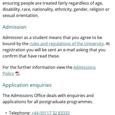
ensuring people are treated fairly regardless of age,
disability, race, nationality, ethnicity, gender, religion or
sexual orientation.
Admission
Admission as a student means that you agree to be
bound by the
rules and regulations of the University
. At
registration you will be sent an e-mail asking that you
confirm that have read these.
For the further information view the
Admissions
Policy
.
Application enquiries
The Admissions Office deals with enquiries and
applications for all postgraduate programmes.
Telephone:
+44 (0)117 32 83333