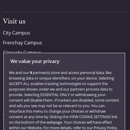
Visit us
City Campus
Frenchay Campus
Glenside Campus
We value your privacy
Car parking
Visit us
We and our
9
partner(s) store and access personal data, like
browsing data or unique identifiers, on your device. Selecting
ACCEPT ALL enables tracking technologies to support the
purposes shown under we and our partners process data to
Quick links
provide. Selecting ESSENTIAL ONLY or withdrawing your
consent will disable them. If trackers are disabled, some content
Library
and ads you see may not be as relevant to you. You can
resurface this menu to change your choices or withdraw
Jobs
consent at any time by clicking the VIEW COOKIE SETTINGS link
Login
on the bottom of the webpage. Your choices will have effect
within our Website. For more details, refer to our Privacy Policy.