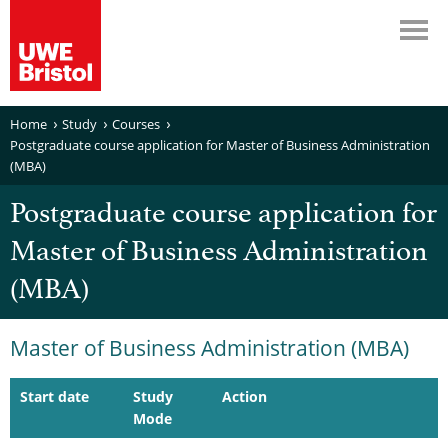
Home
Study
Courses
Postgraduate course application for Master of Business Administration
(MBA)
Postgraduate course application for
Master of Business Administration
(MBA)
Master of Business Administration (MBA)
Start date
Study
Action
Mode