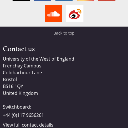
Back to top
Contact us
University of the West of England
Frenchay Campus
Coldharbour Lane
Bristol
BS16 1QY
United Kingdom
Switchboard:
+44 (0)117 9656261
View full contact details