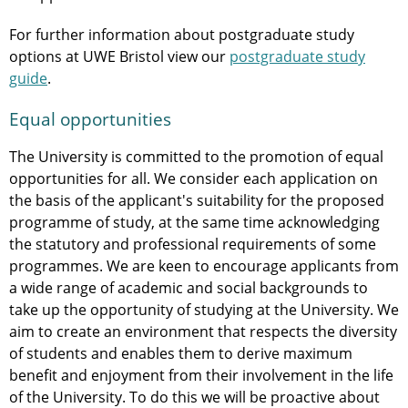
For further information about postgraduate study
options at UWE Bristol view our
postgraduate study
guide
.
Equal opportunities
The University is committed to the promotion of equal
opportunities for all. We consider each application on
the basis of the applicant's suitability for the proposed
programme of study, at the same time acknowledging
the statutory and professional requirements of some
programmes. We are keen to encourage applicants from
a wide range of academic and social backgrounds to
take up the opportunity of studying at the University. We
aim to create an environment that respects the diversity
of students and enables them to derive maximum
benefit and enjoyment from their involvement in the life
of the University. To do this we will be proactive about