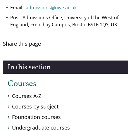
Email :
admissions@uwe.ac.uk
Post: Admissions Office, University of the West of
England, Frenchay Campus, Bristol BS16 1QY, UK
Share this page
In this section
Courses
Courses A-Z
Courses by subject
Foundation courses
Undergraduate courses