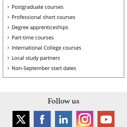
Postgraduate courses
Professional short courses
Degree apprenticeships
Part-time courses
International College courses
Local study partners
Non-September start dates
Follow us