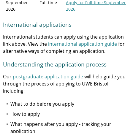
September
Full-time
Apply
for Full-time September
2026
2026
International applications
International students can apply using the application
link above. View the
international application guide
for
alternative ways of completing an application.
Understanding the application process
Our
postgraduate application guide
will help guide you
through the process of applying to UWE Bristol
including:
What to do before you apply
How to apply
What happens after you apply - tracking your
application