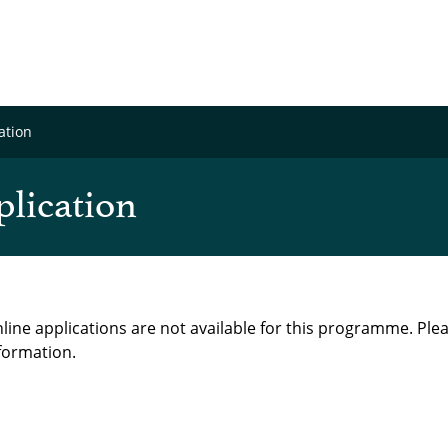
ation
plication
line applications are not available for this programme. Ple
formation.