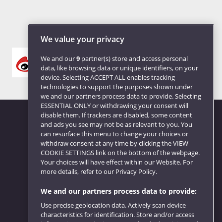
We value your privacy
We and our
9
partner(s) store and access personal
data, like browsing data or unique identifiers, on your
device. Selecting ACCEPT ALL enables tracking
technologies to support the purposes shown under
we and our partners process data to provide. Selecting
ESSENTIAL ONLY or withdrawing your consent will
disable them. If trackers are disabled, some content
and ads you see may not be as relevant to you. You
can resurface this menu to change your choices or
Website feedback
withdraw consent at any time by clicking the VIEW
COOKIE SETTINGS link on the bottom of the webpage.
Your choices will have effect within our Website. For
more details, refer to our Privacy Policy.
We and our partners process data to provide:
Use precise geolocation data. Actively scan device
characteristics for identification. Store and/or access