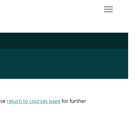
ase
return to courses page
for further