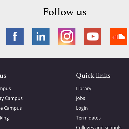
Follow us
 us
Quick links
ampus
Library
ay Campus
Jobs
de Campus
Login
king
Term dates
Colleges and schools