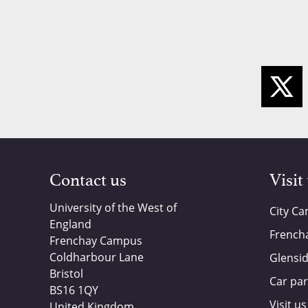
Contact us
Visit
University of the West of
City C
England
French
Frenchay Campus
Coldharbour Lane
Glensi
Bristol
Car par
BS16 1QY
Visit us
United Kingdom