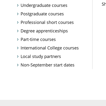
Sh
Undergraduate courses
Postgraduate courses
Professional short courses
Degree apprenticeships
Part-time courses
International College courses
Local study partners
Non-September start dates