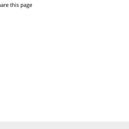
are this page