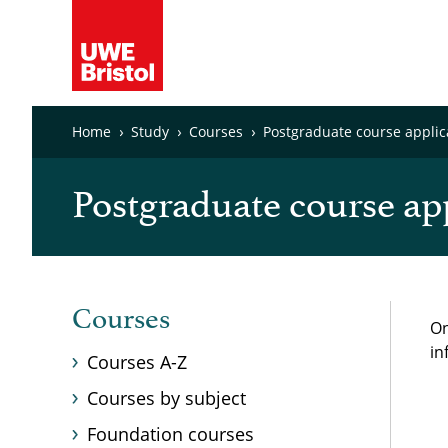
Home
Study
Courses
Postgraduate course applic
Postgraduate course ap
Courses
On
in
Courses A-Z
Courses by subject
Foundation courses