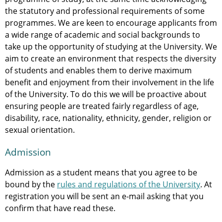
the statutory and professional requirements of some
programmes. We are keen to encourage applicants from
a wide range of academic and social backgrounds to
take up the opportunity of studying at the University. We
aim to create an environment that respects the diversity
of students and enables them to derive maximum
benefit and enjoyment from their involvement in the life
of the University. To do this we will be proactive about
ensuring people are treated fairly regardless of age,
disability, race, nationality, ethnicity, gender, religion or
sexual orientation.
Admission
Admission as a student means that you agree to be
bound by the
rules and regulations of the University
. At
registration you will be sent an e-mail asking that you
confirm that have read these.