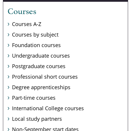
Courses
Courses A-Z
Courses by subject
Foundation courses
Undergraduate courses
Postgraduate courses
Professional short courses
Degree apprenticeships
Part-time courses
International College courses
Local study partners
Non-September start dates