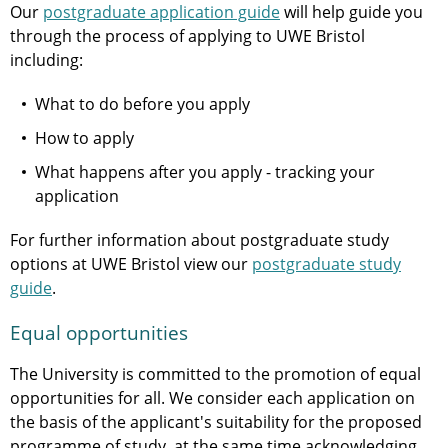
Our
postgraduate application guide
will help guide you
through the process of applying to UWE Bristol
including:
What to do before you apply
How to apply
What happens after you apply - tracking your
application
For further information about postgraduate study
options at UWE Bristol view our
postgraduate study
guide
.
Equal opportunities
The University is committed to the promotion of equal
opportunities for all. We consider each application on
the basis of the applicant's suitability for the proposed
programme of study, at the same time acknowledging