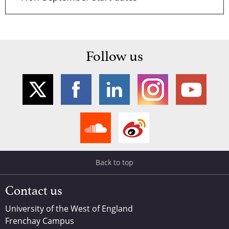
Follow us
Back to top
Contact us
University of the West of England
Frenchay Campus