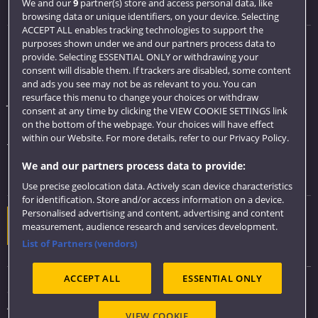
Visit us
We and our
9
partner(s) store and access personal data, like
browsing data or unique identifiers, on your device. Selecting
ACCEPT ALL enables tracking technologies to support the
purposes shown under we and our partners process data to
Quick links
provide. Selecting ESSENTIAL ONLY or withdrawing your
consent will disable them. If trackers are disabled, some content
Library
and ads you see may not be as relevant to you. You can
resurface this menu to change your choices or withdraw
Jobs
consent at any time by clicking the VIEW COOKIE SETTINGS link
Login
on the bottom of the webpage. Your choices will have effect
within our Website. For more details, refer to our Privacy Policy.
Term dates
We and our partners process data to provide:
Colleges and schools
Use precise geolocation data. Actively scan device characteristics
for identification. Store and/or access information on a device.
Personalised advertising and content, advertising and content
Website feedback
measurement, audience research and services development.
List of Partners (vendors)
ACCEPT ALL
ESSENTIAL ONLY
Sitemap
Accessibility
VIEW COOKIE