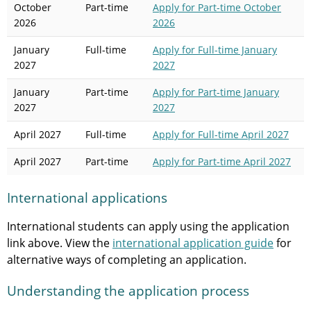
October
Part-time
Apply
for Part-time October
2026
2026
January
Full-time
Apply
for Full-time January
2027
2027
January
Part-time
Apply
for Part-time January
2027
2027
April 2027
Full-time
Apply
for Full-time April 2027
April 2027
Part-time
Apply
for Part-time April 2027
International applications
International students can apply using the application
link above. View the
international application guide
for
alternative ways of completing an application.
Understanding the application process