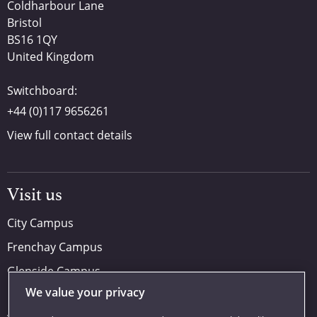
Coldharbour Lane
Bristol
BS16 1QY
United Kingdom
Switchboard:
+44 (0)117 9656261
View full contact details
Visit us
City Campus
Frenchay Campus
Glenside Campus
We value your privacy
Car parking