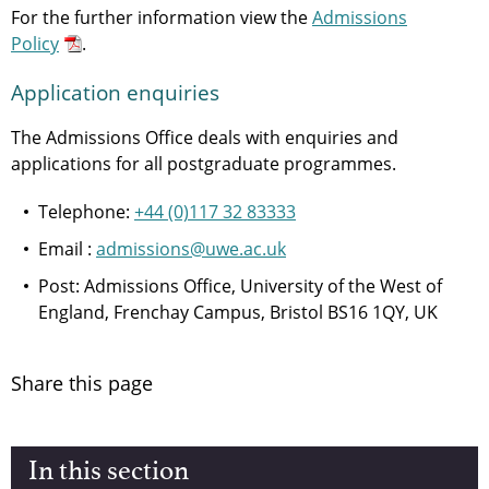
For the further information view the
Admissions
Policy
.
Application enquiries
The Admissions Office deals with enquiries and
applications for all postgraduate programmes.
Telephone:
+44 (0)117 32 83333
Email :
admissions@uwe.ac.uk
Post: Admissions Office, University of the West of
England, Frenchay Campus, Bristol BS16 1QY, UK
Share this page
In this section