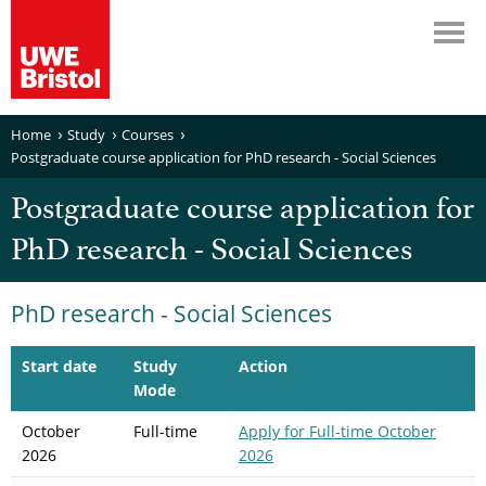
Home
Study
Courses
Postgraduate course application for PhD research - Social Sciences
Postgraduate course application for
PhD research - Social Sciences
PhD research - Social Sciences
Start date
Study
Action
Mode
October
Full-time
Apply
for Full-time October
2026
2026