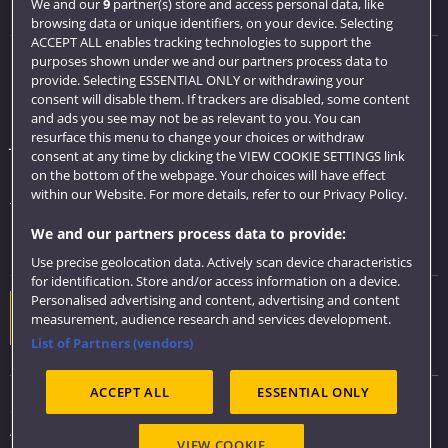
Visit us
We and our
9
partner(s) store and access personal data, like
browsing data or unique identifiers, on your device. Selecting
ACCEPT ALL enables tracking technologies to support the
purposes shown under we and our partners process data to
Quick links
provide. Selecting ESSENTIAL ONLY or withdrawing your
consent will disable them. If trackers are disabled, some content
Library
and ads you see may not be as relevant to you. You can
resurface this menu to change your choices or withdraw
Jobs
consent at any time by clicking the VIEW COOKIE SETTINGS link
Login
on the bottom of the webpage. Your choices will have effect
within our Website. For more details, refer to our Privacy Policy.
Term dates
We and our partners process data to provide:
Colleges and schools
Use precise geolocation data. Actively scan device characteristics
for identification. Store and/or access information on a device.
Personalised advertising and content, advertising and content
Website feedback
measurement, audience research and services development.
List of Partners (vendors)
ACCEPT ALL
ESSENTIAL ONLY
Sitemap
Accessibility
VIEW COOKIE