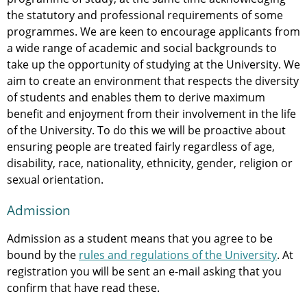
the statutory and professional requirements of some
programmes. We are keen to encourage applicants from
a wide range of academic and social backgrounds to
take up the opportunity of studying at the University. We
aim to create an environment that respects the diversity
of students and enables them to derive maximum
benefit and enjoyment from their involvement in the life
of the University. To do this we will be proactive about
ensuring people are treated fairly regardless of age,
disability, race, nationality, ethnicity, gender, religion or
sexual orientation.
Admission
Admission as a student means that you agree to be
bound by the
rules and regulations of the University
. At
registration you will be sent an e-mail asking that you
confirm that have read these.