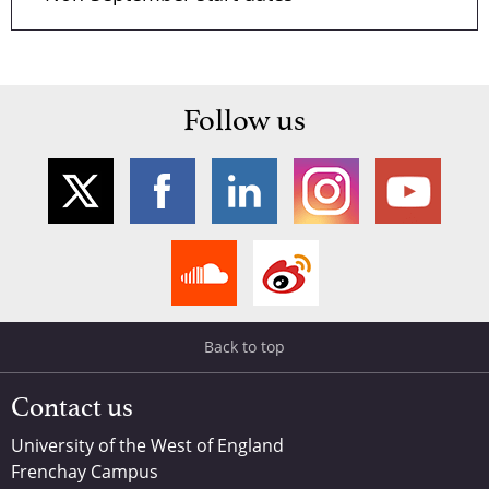
Follow us
Back to top
Contact us
University of the West of England
Frenchay Campus