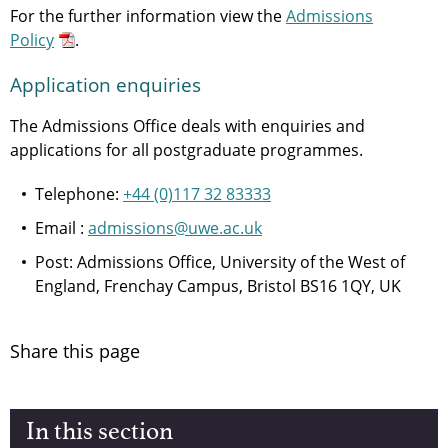
For the further information view the
Admissions
Policy
.
Application enquiries
The Admissions Office deals with enquiries and
applications for all postgraduate programmes.
Telephone:
+44 (0)117 32 83333
Email :
admissions@uwe.ac.uk
Post: Admissions Office, University of the West of
England, Frenchay Campus, Bristol BS16 1QY, UK
Share this page
In this section