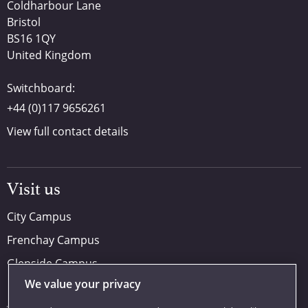
Coldharbour Lane
Bristol
BS16 1QY
United Kingdom
Switchboard:
+44 (0)117 9656261
View full contact details
Visit us
City Campus
Frenchay Campus
Glenside Campus
We value your privacy
Car parking