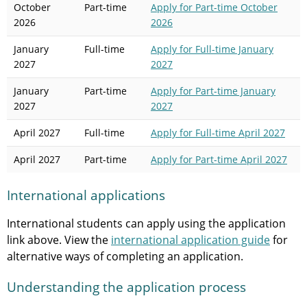
October
Part-time
Apply
for Part-time October
2026
2026
January
Full-time
Apply
for Full-time January
2027
2027
January
Part-time
Apply
for Part-time January
2027
2027
April 2027
Full-time
Apply
for Full-time April 2027
April 2027
Part-time
Apply
for Part-time April 2027
International applications
International students can apply using the application
link above. View the
international application guide
for
alternative ways of completing an application.
Understanding the application process