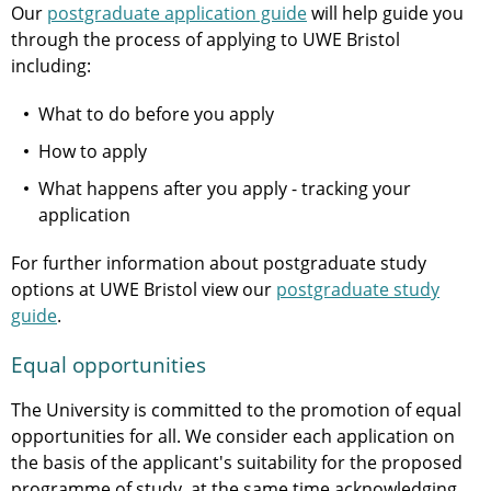
Our
postgraduate application guide
will help guide you
through the process of applying to UWE Bristol
including:
What to do before you apply
How to apply
What happens after you apply - tracking your
application
For further information about postgraduate study
options at UWE Bristol view our
postgraduate study
guide
.
Equal opportunities
The University is committed to the promotion of equal
opportunities for all. We consider each application on
the basis of the applicant's suitability for the proposed
programme of study, at the same time acknowledging