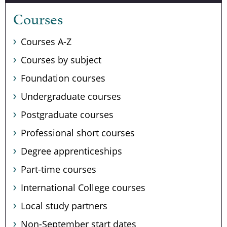
Courses
Courses A-Z
Courses by subject
Foundation courses
Undergraduate courses
Postgraduate courses
Professional short courses
Degree apprenticeships
Part-time courses
International College courses
Local study partners
Non-September start dates