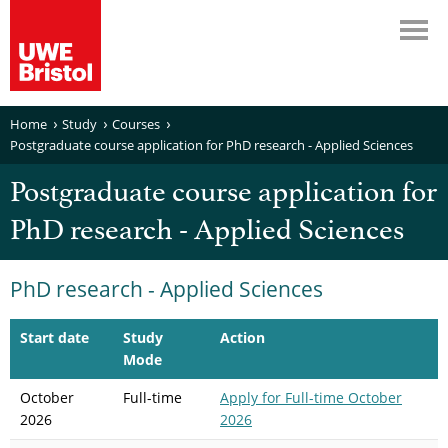
Home
Study
Courses
Postgraduate course application for PhD research - Applied Sciences
Postgraduate course application for
PhD research - Applied Sciences
PhD research - Applied Sciences
Start date
Study
Action
Mode
October
Full-time
Apply
for Full-time October
2026
2026